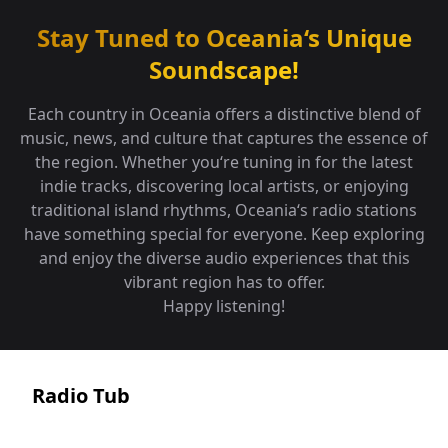
Stay Tuned to
Oceania
‘s
Unique
Soundscape!
Each country in Oceania offers a distinctive blend of
music, news, and culture that captures the essence of
the region. Whether you‘re tuning in for the latest
indie tracks, discovering local artists, or enjoying
traditional island rhythms, Oceania‘s radio stations
have something special for everyone. Keep exploring
and enjoy the diverse audio experiences that this
vibrant region has to offer.
Happy listening!
Radio Tub