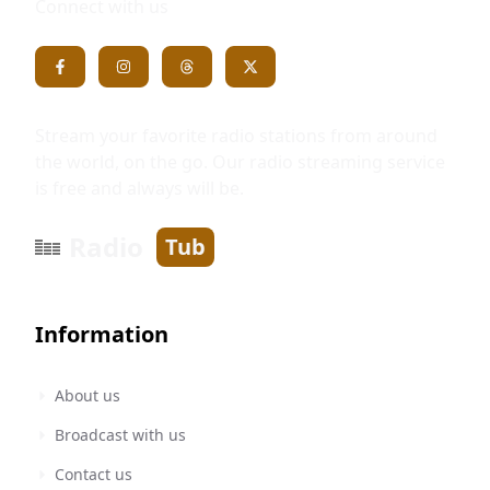
Connect with us
Stream your favorite radio stations from around
the world, on the go. Our radio streaming service
is free and always will be.
Radio
Tub
Information
About us
Broadcast with us
Contact us