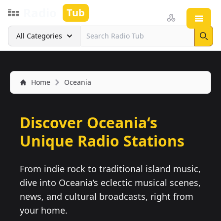
Radio
Tub
Open
Search
All Categories
Sear
Home
Oceania
Discover Oceania‘s
Unique Radio Stations
From indie rock to traditional island music,
dive into Oceania‘s eclectic musical scenes,
news, and cultural broadcasts, right from
your home.