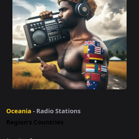
Oceania
- Radio Stations
Region's Countries