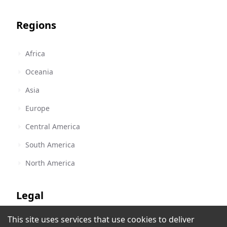
Regions
Africa
Oceania
Asia
Europe
Central America
South America
North America
Legal
This site uses services that use cookies to deliver
Terms of Service