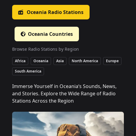
Oceania
Radio Stations
Oceania
Countries
Browse Radio Stations by Region
Africa
Oceania
Asia
North America
Europe
South America
Immerse Yourself in Oceania‘s Sounds, News,
and Stories. Explore the Wide Range of Radio
Stations Across the Region