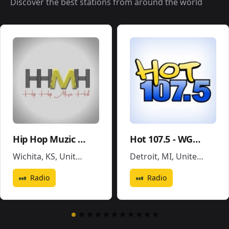
Discover the best stations from around the world
Hip Hop Muzic Hub
Hot 107.5 - WGPR
Wichita, KS
,
United States
Detroit, MI
,
United States
Radio
Radio