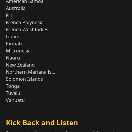
American Samoa
Australia
Fiji
French Polynesia
French West Indies
Guam
Kiribati
Micronesia
Nauru
New Zealand
Northern Mariana Is...
Solomon Islands
Tonga
Tuvalu
Vanuatu
Kick Back and Listen