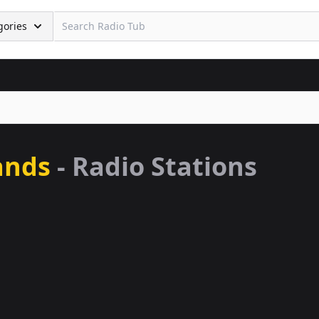
gories
ands
- Radio Stations