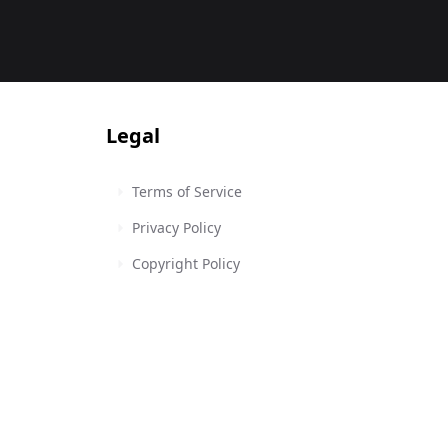
Legal
Terms of Service
Privacy Policy
Copyright Policy