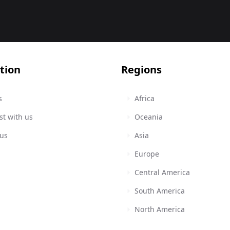
tion
Regions
s
Africa
st with us
Oceania
 us
Asia
Europe
Central America
South America
North America