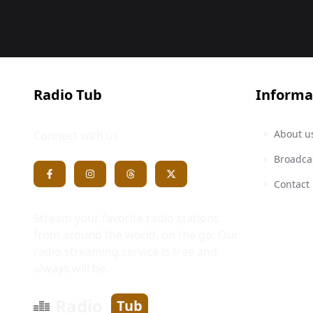
Radio Tub
Informa
About u
Connect with us
Broadca
Contact
Stream your favorite radio stations
from around the world, on the go. Our
radio streaming service is free and
always will be.
Radio
Tub