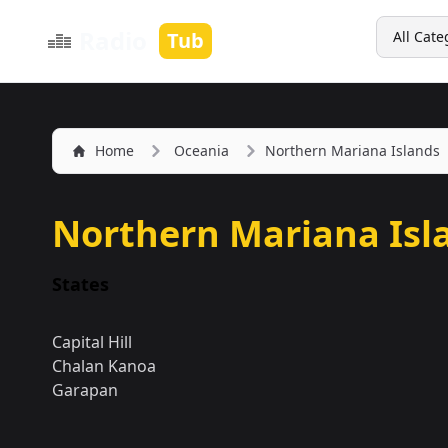
Search
Radio
Tub
All Cate
Home
Oceania
Northern Mariana Islands
Northern Mariana Isl
States
Capital Hill
Chalan Kanoa
Garapan