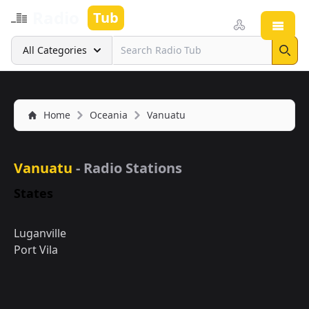
Radio
Tub
Open
Search
All Categories
Sear
Home
Oceania
Vanuatu
Vanuatu
- Radio Stations
States
Luganville
Port Vila