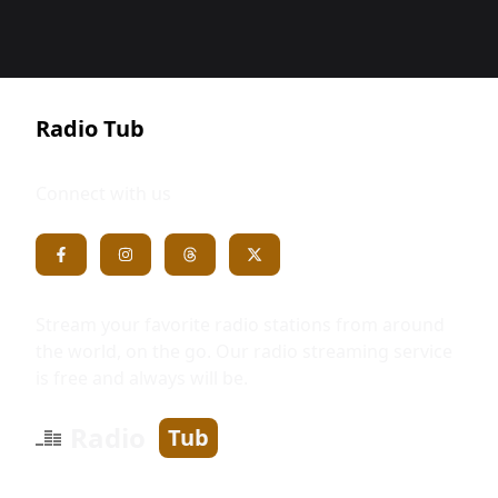
Radio Tub
Connect with us
Stream your favorite radio stations from around
the world, on the go. Our radio streaming service
is free and always will be.
Radio
Tub