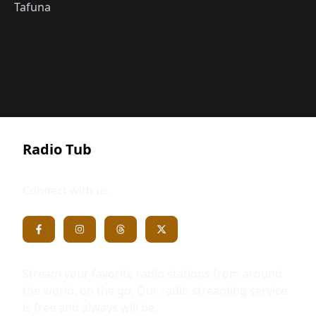
Tafuna
Radio Tub
Connect with us
Stream your favorite radio stations from around
the world, on the go. Our radio streaming service
is free and always will be.