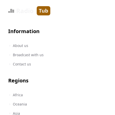
Radio
Tub
Information
About us
Broadcast with us
Contact us
Regions
Africa
Oceania
Asia