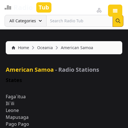
Radio
Tub
Open
Search
All Categories
Sear
Home
Oceania
American Samoa
American Samoa
- Radio Stations
States
Faga`itua
Ili`ili
Leone
Mapusaga
Pago Pago