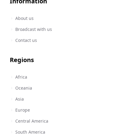
Information
About us
Broadcast with us
Contact us
Regions
Africa
Oceania
Asia
Europe
Central America
South America