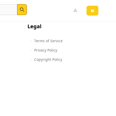
Open main 
Search
Legal
Terms of Service
Privacy Policy
Copyright Policy