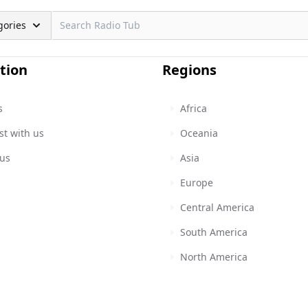
gories
tion
Regions
s
Africa
st with us
Oceania
 us
Asia
Europe
Central America
South America
North America