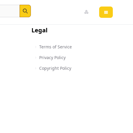
Open main 
Search
Legal
Terms of Service
Privacy Policy
Copyright Policy