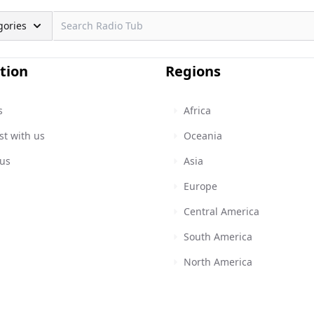
gories
tion
Regions
s
Africa
st with us
Oceania
 us
Asia
Europe
Central America
South America
North America