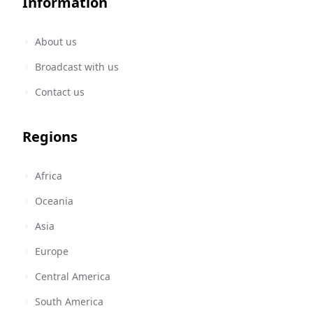
Information
About us
Broadcast with us
Contact us
Regions
Africa
Oceania
Asia
Europe
Central America
South America