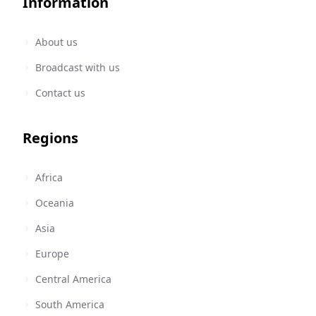
Information
About us
Broadcast with us
Contact us
Regions
Africa
Oceania
Asia
Europe
Central America
South America