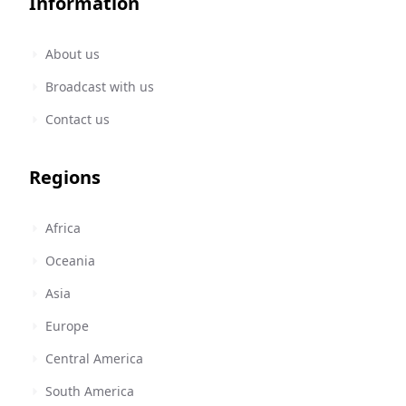
Information
About us
Broadcast with us
Contact us
Regions
Africa
Oceania
Asia
Europe
Central America
South America