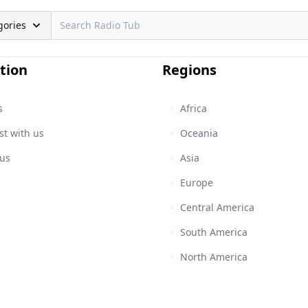
gories
tion
Regions
s
Africa
st with us
Oceania
 us
Asia
Europe
Central America
South America
North America