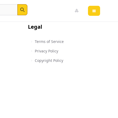
Open main 
Search
Legal
Terms of Service
Privacy Policy
Copyright Policy