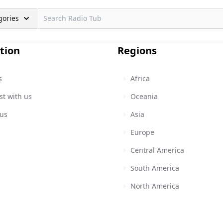
gories
tion
Regions
s
Africa
st with us
Oceania
 us
Asia
Europe
Central America
South America
North America