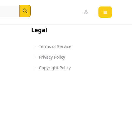
Open main 
Search
Legal
Terms of Service
Privacy Policy
Copyright Policy