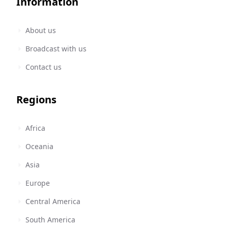
Information
About us
Broadcast with us
Contact us
Regions
Africa
Oceania
Asia
Europe
Central America
South America