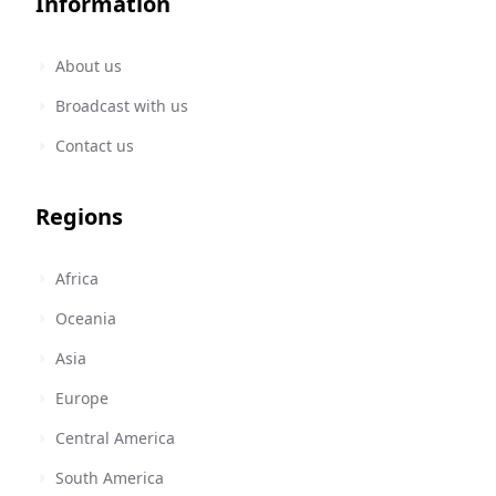
Information
About us
Broadcast with us
Contact us
Regions
Africa
Oceania
Asia
Europe
Central America
South America