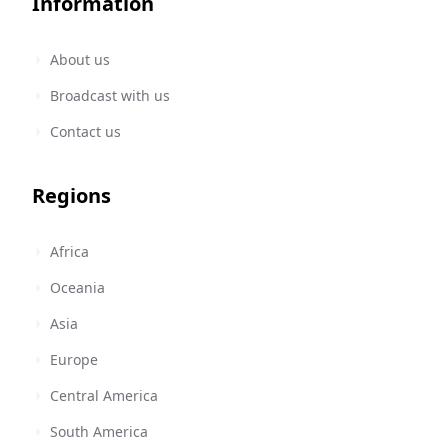
Information
About us
Broadcast with us
Contact us
Regions
Africa
Oceania
Asia
Europe
Central America
South America