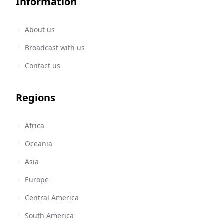
Information
About us
Broadcast with us
Contact us
Regions
Africa
Oceania
Asia
Europe
Central America
South America