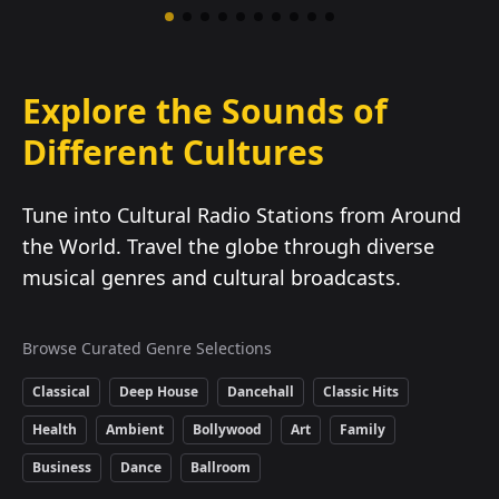
Explore the Sounds of
Different Cultures
Tune into Cultural Radio Stations from Around
the World. Travel the globe through diverse
musical genres and cultural broadcasts.
Browse Curated Genre Selections
Classical
Deep House
Dancehall
Classic Hits
Health
Ambient
Bollywood
Art
Family
Business
Dance
Ballroom