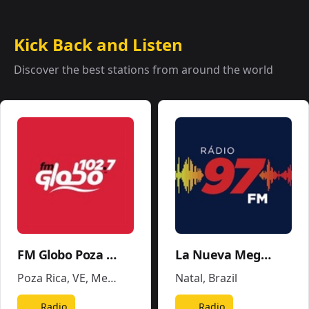
Kick Back and Listen
Discover the best stations from around the world
FM Globo Poza Rica - XHPR
La Nueva Mega 96.5FM y 1290AM - W243CE
Poza Rica, VE
,
Mexico
Natal
,
Brazil
Radio
Radio