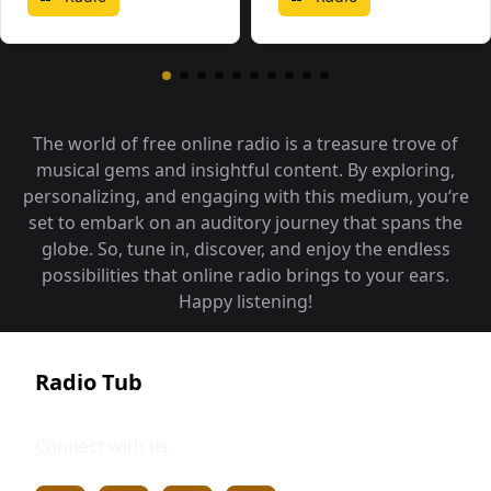
The world of free online radio is a treasure trove of
musical gems and insightful content. By exploring,
personalizing, and engaging with this medium, you‘re
set to embark on an auditory journey that spans the
globe. So, tune in, discover, and enjoy the endless
possibilities that online radio brings to your ears.
Happy listening!
Radio Tub
Connect with us