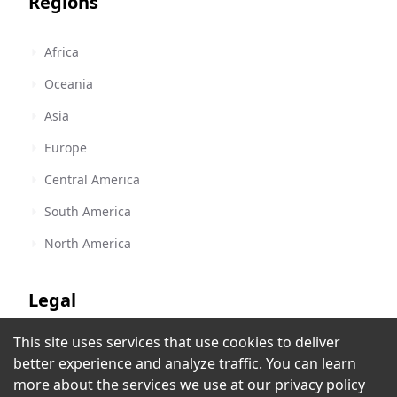
Regions
Africa
Oceania
Asia
Europe
Central America
South America
North America
Legal
This site uses services that use cookies to deliver
Terms of Service
Reggae World Music Network
better experience and analyze traffic. You can learn
Hollywood, FL
,
United States
Privacy Policy
more about the services we use at our
privacy policy