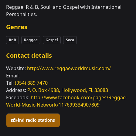
Reggae, R & B, Soul, and Gospel with International
Personalities.
Genres
RnB
Reggae
Gospel
Soca
Contact details
Website:
http://www.reggaeworldmusic.com/
Email:
Tel:
(954) 889 7470
Address:
P. O. Box 4988, Hollywood, FL 33083
Facebook:
http://www.facebook.com/pages/Reggae-
World-Music-Network/117699334907809
Find radio stations