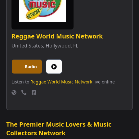
Reggae World Music Network
United States
,
Hollywood, FL
Radio
Listen to
Reggae World Music Network
live online
The Premier Music Lovers & Music
Collectors Network