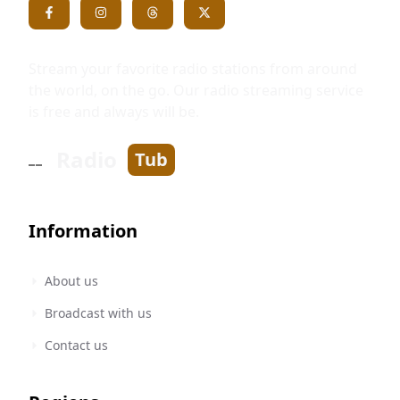
Stream your favorite radio stations from around
the world, on the go. Our radio streaming service
is free and always will be.
Radio
Tub
Information
About us
Broadcast with us
Contact us