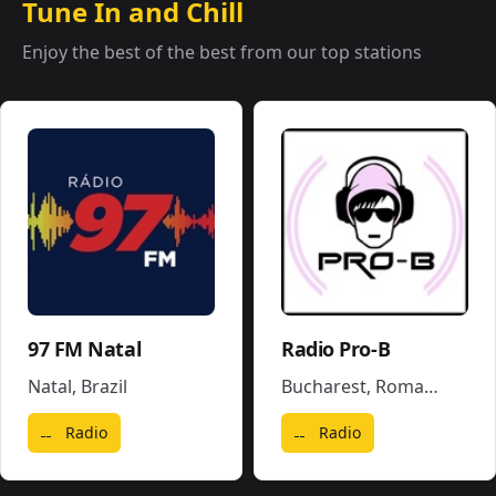
Tune In and Chill
Enjoy the best of the best from our top stations
97 FM Natal
Radio Pro-B
Natal
,
Brazil
Bucharest
,
Romania
Radio
Radio