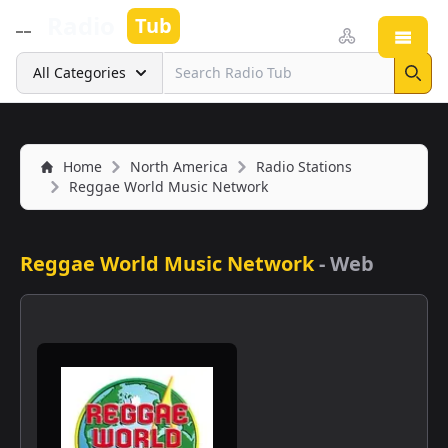
Radio
Tub
Open
Search
All Categories
Sear
Home
North America
Radio Stations
Reggae World Music Network
Reggae World Music Network
-
Web