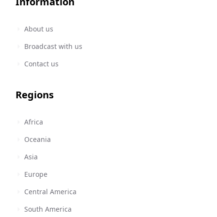
Information
About us
Broadcast with us
Contact us
Regions
Africa
Oceania
Asia
Europe
Central America
South America