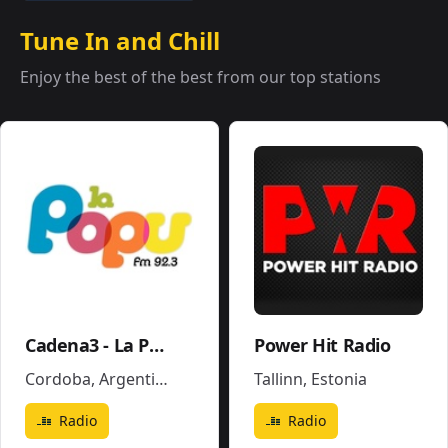
Tune In and Chill
Enjoy the best of the best from our top stations
Cadena3 - La Popu
Power Hit Radio
Cordoba
,
Argentina
Tallinn
,
Estonia
Radio
Radio