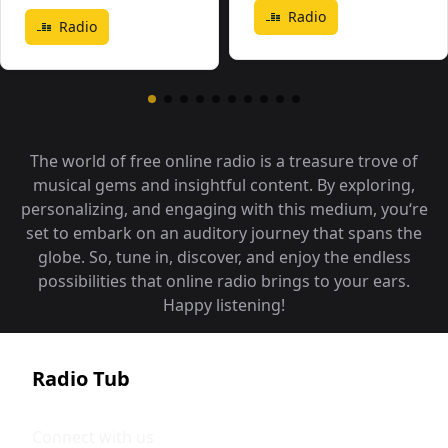
Radio
Radio
The world of free online radio is a treasure trove of
musical gems and insightful content. By exploring,
personalizing, and engaging with this medium, you‘re
set to embark on an auditory journey that spans the
globe. So, tune in, discover, and enjoy the endless
possibilities that online radio brings to your ears.
Happy listening!
Radio Tub
Connect with us