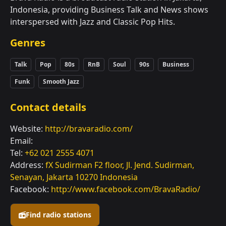
Indonesia, providing Business Talk and News shows
interspersed with Jazz and Classic Pop Hits.
Genres
Talk
Pop
80s
RnB
Soul
90s
Business
Funk
Smooth Jazz
Contact details
Website:
http://bravaradio.com/
Email:
Tel:
+62 021 2555 4071
Address:
fX Sudirman F2 floor, Jl. Jend. Sudirman,
Senayan, Jakarta 10270 Indonesia
Facebook:
http://www.facebook.com/BravaRadio/
Find radio stations