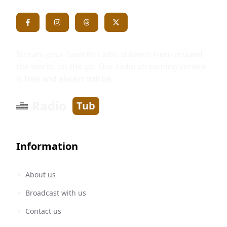
Stream your favorite radio stations from around
the world, on the go. Our radio streaming service
is free and always will be.
Radio
Tub
Information
About us
Broadcast with us
Contact us