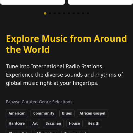
Explore Music from Around
the World
Tune into International Radio Stations.
Experience the diverse sounds and rhythms of
global music right at your fingertips.
Browse Curated Genre Selections
American
Community
Blues
African Gospel
Hardcore
Art
Brazilian
House
Health