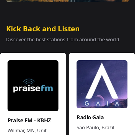
Kick Back and Listen
Discover the best stations from around the world
Radio Gaia
Praise FM - KBHZ
São Paulo
,
Brazil
Willmar, MN
,
United States