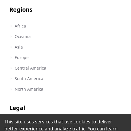
Regions
Africa
Oceania
Asia
Europe
Central America
South America
North America
Legal
This site uses services that use cookies to deliver
Terms of Service
Brava Radio
better experience and analyze traffic. You can learn