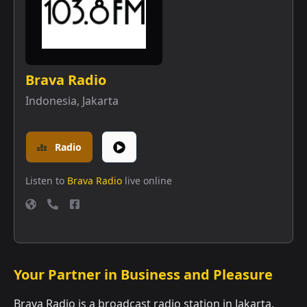
Brava Radio
Indonesia
,
Jakarta
Radio
Listen to
Brava Radio
live online
Your Partner in Business and Pleasure
Brava Radio is a broadcast radio station in Jakarta,