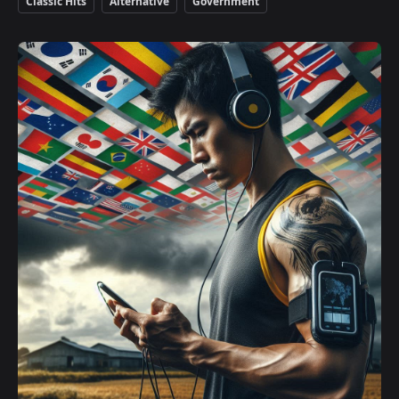
Classic Hits
Alternative
Government