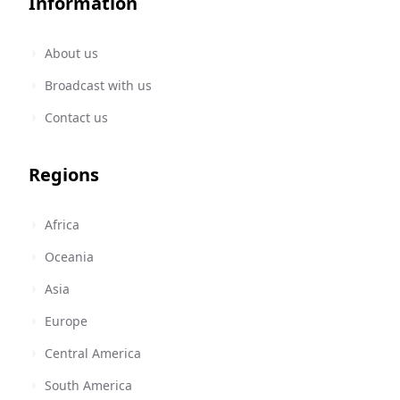
Information
About us
Broadcast with us
Contact us
Regions
Africa
Oceania
Asia
Europe
Central America
South America