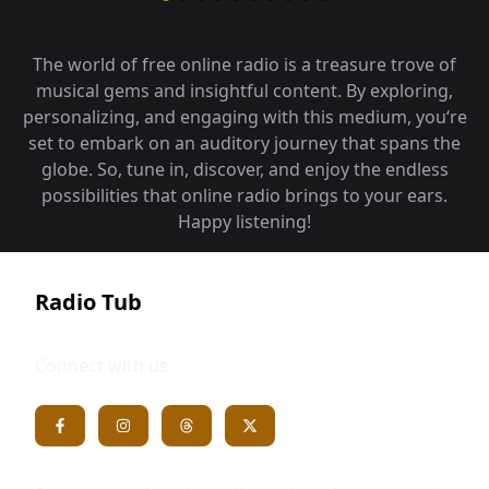
The world of free online radio is a treasure trove of
musical gems and insightful content. By exploring,
personalizing, and engaging with this medium, you‘re
set to embark on an auditory journey that spans the
globe. So, tune in, discover, and enjoy the endless
possibilities that online radio brings to your ears.
Happy listening!
Radio Tub
Connect with us