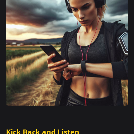
Kick Back and Listen