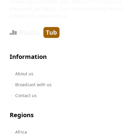
Stream your favorite radio stations from around
the world, on the go. Our radio streaming service
is free and always will be.
Radio
Tub
Information
About us
Broadcast with us
Contact us
Regions
Africa