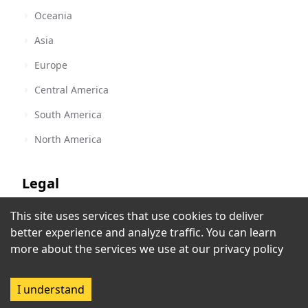
Oceania
Asia
Europe
Central America
South America
North America
Legal
This site uses services that use cookies to deliver
Terms of Service
Z 88.3 FM - WPOZ
better experience and analyze traffic. You can learn
Orlando, FL
,
United States
Privacy Policy
more about the services we use at our
privacy policy
Rec
Copyright Policy
I understand