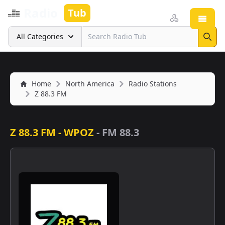
Radio
Tub
Open
Search
All Categories
Sear
Home
North America
Radio Stations
Z 88.3 FM
Z 88.3 FM - WPOZ
-
FM 88.3