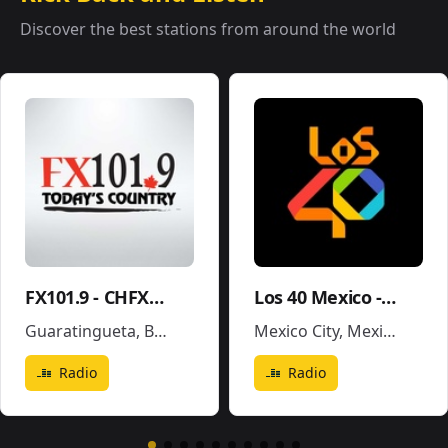
Discover the best stations from around the world
FX101.9 - CHFX-FM
Los 40 Mexico - XEX-FM
Guaratingueta
,
Brazil
Mexico City
,
Mexico
Radio
Radio