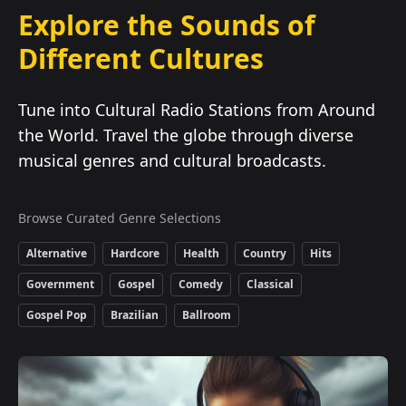
Explore the Sounds of
Different Cultures
Tune into Cultural Radio Stations from Around
the World. Travel the globe through diverse
musical genres and cultural broadcasts.
Browse Curated Genre Selections
Alternative
Hardcore
Health
Country
Hits
Government
Gospel
Comedy
Classical
Gospel Pop
Brazilian
Ballroom