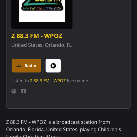
Z 88.3 FM - WPOZ
United States
,
Orlando, FL
Radio
Listen to
Z 88.3 FM - WPOZ
live online
Z 88.3 FM - WPOZ is a broadcast station from
Orlando, Florida, United States, playing Children's
Family, Christian, Music.