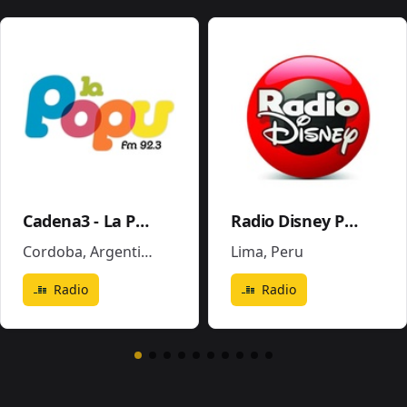
Cadena3 - La Popu
Radio Disney Perú
Cordoba
,
Argentina
Lima
,
Peru
Radio
Radio