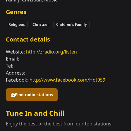
Genres
Religious
Christian
Children's Family
Contact details
Website:
http://zradio.org/listen
Email:
Tel:
Address:
Facebook:
http://www.facebook.com/Hot959
Find radio stations
Tune In and Chill
Enjoy the best of the best from our top stations