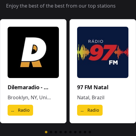
Enjoy the best of the best from our top stations
Dilemaradio - Hiphop Rap & Trap Music
97 FM Natal
Brooklyn, NY
,
United States
Natal
,
Brazil
Radio
Radio