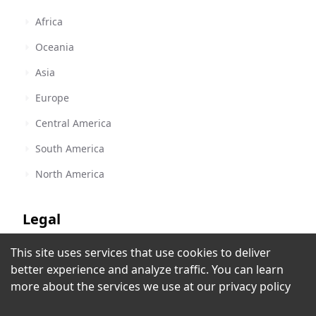
Africa
Oceania
Asia
Europe
Central America
South America
North America
Legal
This site uses services that use cookies to deliver
Terms of Service
The Disco Paradise
better experience and analyze traffic. You can learn
Miami, FL
,
United States
Privacy Policy
more about the services we use at our
privacy policy
Copyright Policy