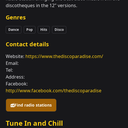
discotheques in the 12" versions.
Genres
Dance
Pop
Hits
Disco
Contact details
Website:
https://www.thediscoparadise.com/
Email:
Tel:
Address:
Facebook:
http://www.facebook.com/thediscoparadise
Find radio stations
Tune In and Chill