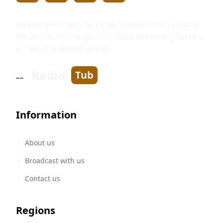
Stream your favorite radio stations from around
the world, on the go. Our radio streaming service
is free and always will be.
Radio
Tub
Information
About us
Broadcast with us
Contact us
Regions