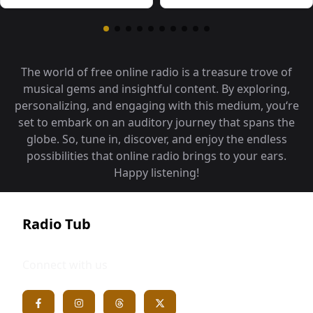
The world of free online radio is a treasure trove of
musical gems and insightful content. By exploring,
personalizing, and engaging with this medium, you‘re
set to embark on an auditory journey that spans the
globe. So, tune in, discover, and enjoy the endless
possibilities that online radio brings to your ears.
Happy listening!
Radio Tub
Connect with us