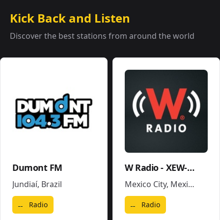
Kick Back and Listen
Discover the best stations from around the world
Dumont FM
W Radio - XEW-AM
Jundiaí
,
Brazil
Mexico City
,
Mexico
Radio
Radio