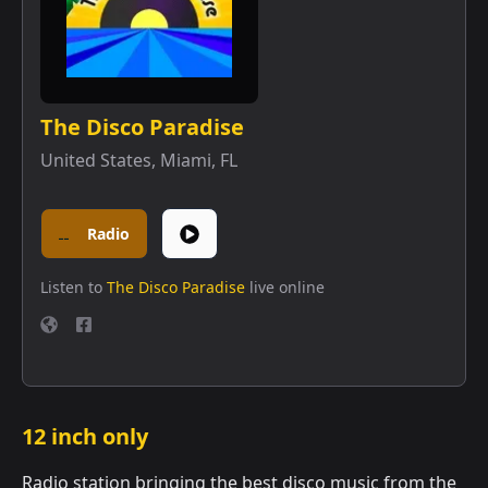
The Disco Paradise
United States
,
Miami, FL
Radio
Listen to
The Disco Paradise
live online
12 inch only
Radio station bringing the best disco music from the