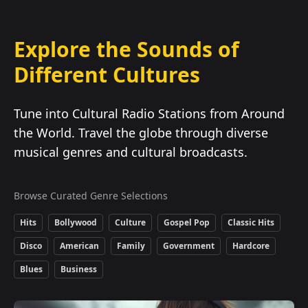
Explore the Sounds of
Different Cultures
Tune into Cultural Radio Stations from Around
the World. Travel the globe through diverse
musical genres and cultural broadcasts.
Browse Curated Genre Selections
Hits
Bollywood
Culture
Gospel Pop
Classic Hits
Disco
American
Family
Government
Hardcore
Blues
Business