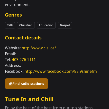
environment.
Genres
Talk
Christian
Education
Gospel
Contact details
Website:
http://www.cjsi.ca/
Email:
Tel:
403 276 1111
Address:
Facebook:
http://www.facebook.com/88.9shinefm
Find radio stations
Tune In and Chill
Enjoy the best of the best from our top stations