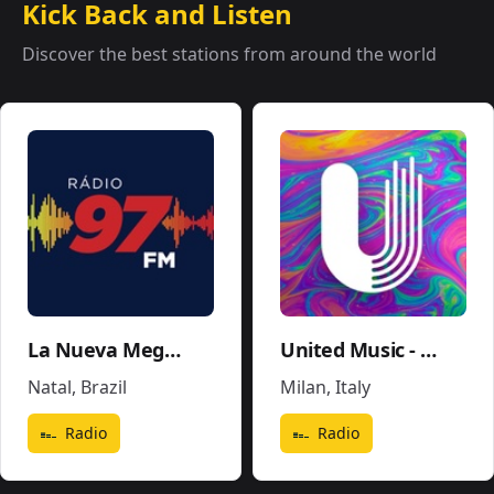
Kick Back and Listen
Discover the best stations from around the world
La Nueva Mega 96.5FM y 1290AM - W243CE
United Music - Soundtrack - Movies Pop
Natal
,
Brazil
Milan
,
Italy
Radio
Radio