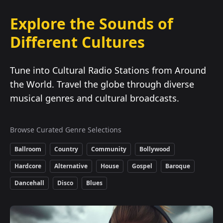
Explore the Sounds of
Different Cultures
Tune into Cultural Radio Stations from Around
the World. Travel the globe through diverse
musical genres and cultural broadcasts.
Browse Curated Genre Selections
Ballroom
Country
Community
Bollywood
Hardcore
Alternative
House
Gospel
Baroque
Dancehall
Disco
Blues