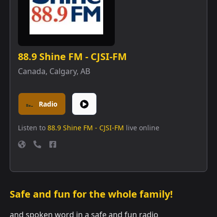
88.9 Shine FM - CJSI-FM
Canada
,
Calgary, AB
Radio
Listen to
88.9 Shine FM - CJSI-FM
live online
Safe and fun for the whole family!
and spoken word in a safe and fun radio