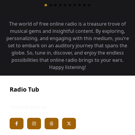
The world of free online radio is a treasure trove of
musical gems and insightful content. By exploring,
personalizing, and engaging with this medium, you‘re
set to embark on an auditory journey that spans the
globe. So, tune in, discover, and enjoy the endless
possibilities that online radio brings to your ears.
Happy listening!
Radio Tub
Connect with us