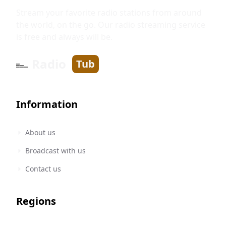
Stream your favorite radio stations from around
the world, on the go. Our radio streaming service
is free and always will be.
Radio
Tub
Information
About us
Broadcast with us
Contact us
Regions