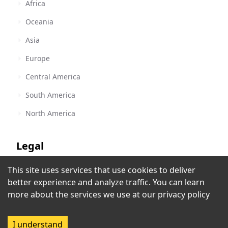
Africa
Oceania
Asia
Europe
Central America
South America
North America
Legal
This site uses services that use cookies to deliver
Terms of Service
88.9 Shine FM - CJSI-FM
better experience and analyze traffic. You can learn
Calgary, AB
,
Canada
Privacy Policy
more about the services we use at our
privacy policy
Rec
Copyright Policy
I understand