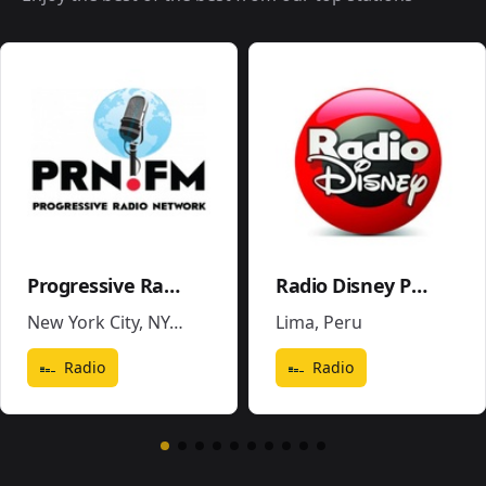
Progressive Radio Network
Radio Disney Perú
New York City, NY
,
United States
Lima
,
Peru
Radio
Radio