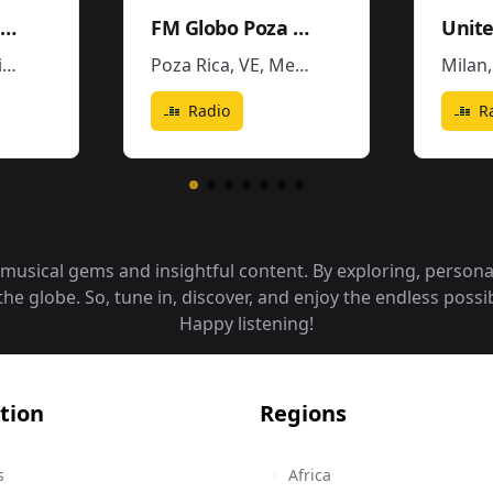
W Radio - XEW-AM
FM Globo Poza Rica - XHPR
o
Poza Rica, VE
,
Mexico
Milan
Radio
R
f musical gems and insightful content. By exploring, person
 globe. So, tune in, discover, and enjoy the endless possibi
Happy listening!
tion
Regions
s
Africa