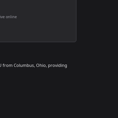
live online
ioU from Columbus, Ohio, providing