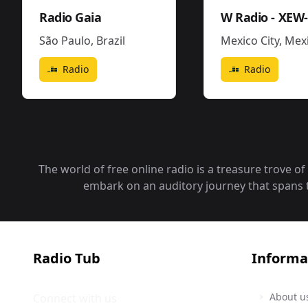
Radio Gaia
São Paulo
,
Brazil
Mexico City
,
Mexic
Radio
Radio
The world of free online radio is a treasure trove o
embark on an auditory journey that spans the
Radio Tub
Informa
About u
Connect with us