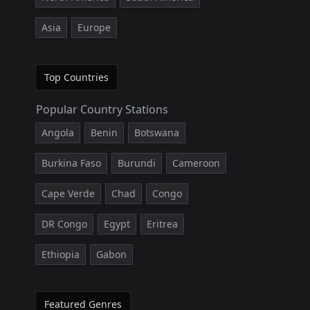
Asia
Europe
Top Countries
Popular Country Stations
Angola
Benin
Botswana
Burkina Faso
Burundi
Cameroon
Cape Verde
Chad
Congo
DR Congo
Egypt
Eritrea
Ethiopia
Gabon
Featured Genres