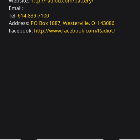
Website:
http://radiou.com/battery/
Email:
Tel:
614-839-7100
Address:
PO Box 1887, Westerville, OH 43086
Facebook:
http://www.facebook.com/RadioU