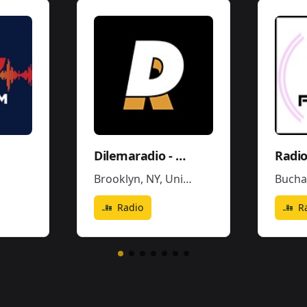
Dilemaradio - Hiphop Rap & Trap Music
Radio
Brooklyn, NY
,
United States
Bucha
Radio
R