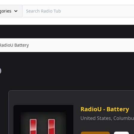
gories
RadioU Battery
b
RadioU - Battery
United States
,
Columbu