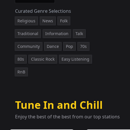
Curated Genre Selections
Religious
News
Folk
Traditional
Information
Talk
Community
Dance
Pop
70s
80s
Classic Rock
Easy Listening
RnB
Tune In and Chill
Enjoy the best of the best from our top stations