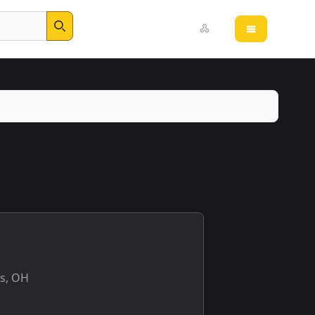
Open main 
Search
s, OH