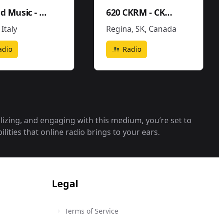
United Music - Soundtrack - Movies Pop
620 CKRM - CKRM
,
Italy
Regina, SK
,
Canada
adio
Radio
alizing, and engaging with this medium, you‘re set to
lities that online radio brings to your ears.
Legal
Terms of Service