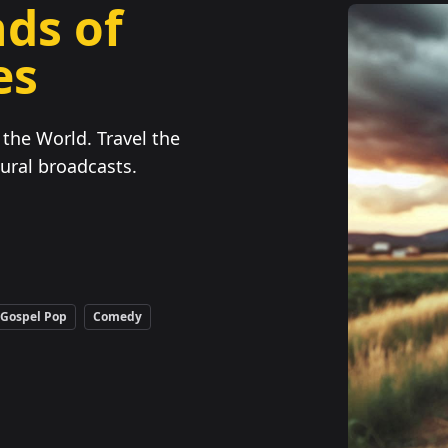
ds of
es
the World. Travel the
ural broadcasts.
Gospel Pop
Comedy