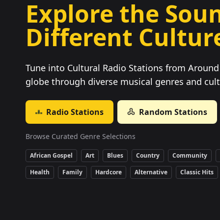
Explore the Soun
Different Cultur
Tune into Cultural Radio Stations from Around 
globe through diverse musical genres and cult
Radio Stations
Random Stations
Browse Curated Genre Selections
African Gospel
Art
Blues
Country
Community
Health
Family
Hardcore
Alternative
Classic Hits