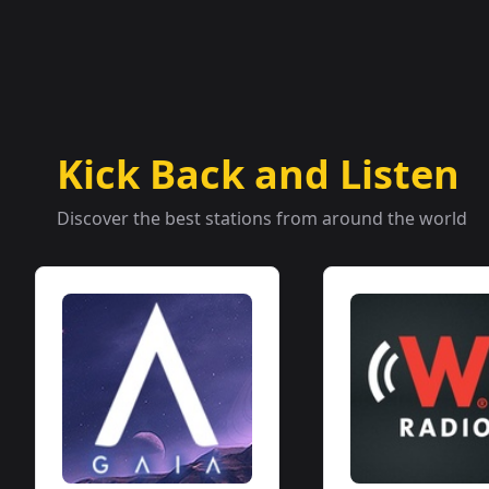
Kick Back and Listen
Discover the best stations from around the world