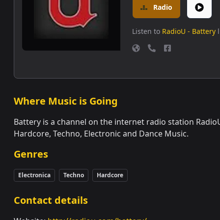
Radio
Listen to
RadioU - Battery
Where Music is Going
Battery is a channel on the internet radio station Rad
Hardcore, Techno, Electronic and Dance Music.
Genres
Electronica
Techno
Hardcore
Contact details