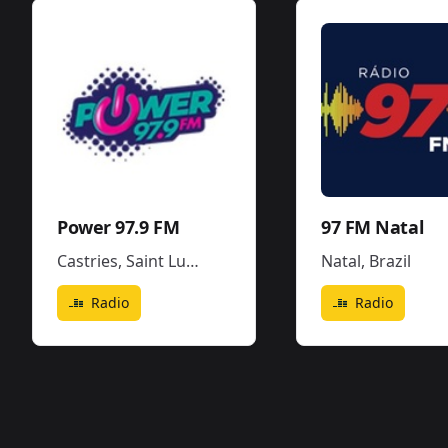
Power 97.9 FM
97 FM Natal
Castries
,
Saint Lucia
Natal
,
Brazil
Radio
Radio