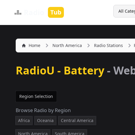
Search
Radio
Tub
All Cate
Home
North America
Radio Stations
RadioU - Battery
-
We
Region Selection
Browse Radio by Region
Africa
Oceania
Central America
North America
South America