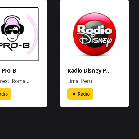
 Pro-B
Radio Disney Perú
rest
,
Romania
Lima
,
Peru
adio
Radio