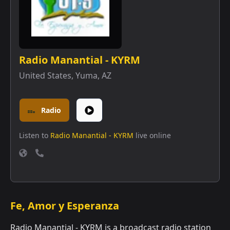
Radio Manantial - KYRM
United States
,
Yuma, AZ
Radio
Listen to
Radio Manantial - KYRM
live online
Fe, Amor y Esperanza
Radio Manantial - KYRM is a broadcast radio station