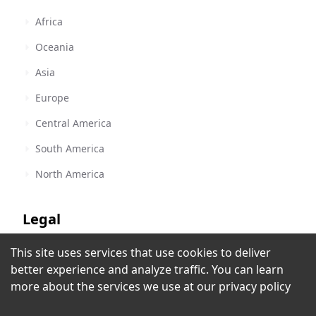
Africa
Oceania
Asia
Europe
Central America
South America
North America
Legal
This site uses services that use cookies to deliver
Terms of Service
Radio Manantial - KYRM
better experience and analyze traffic. You can learn
Yuma, AZ
,
United States
Privacy Policy
more about the services we use at our
privacy policy
Copyright Policy