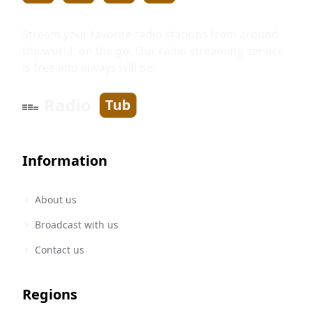
Stream your favorite radio stations from around
the world, on the go. Our radio streaming service
is free and always will be.
Radio
Tub
Information
About us
Broadcast with us
Contact us
Regions