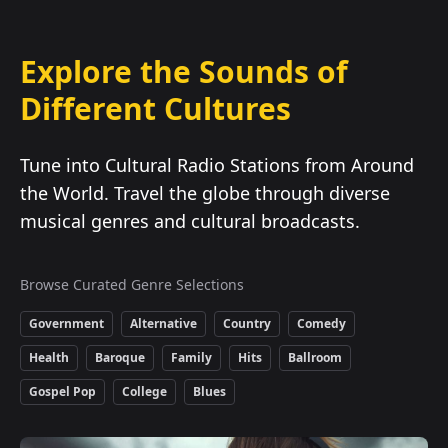
Explore the Sounds of
Different Cultures
Tune into Cultural Radio Stations from Around
the World. Travel the globe through diverse
musical genres and cultural broadcasts.
Browse Curated Genre Selections
Government
Alternative
Country
Comedy
Health
Baroque
Family
Hits
Ballroom
Gospel Pop
College
Blues