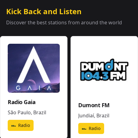
Kick Back and Listen
Discover the best stations from around the world
Radio Gaia
Dumont FM
São Paulo
,
Brazil
Jundiaí
,
Brazil
Radio
Radio