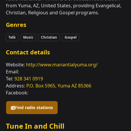
from Yuma, AZ, United States, providing Evangelical,
Christian, Religious and Gospel programs.
Genres
Talk
Music
Christian
Gospel
Contact details
Website:
http://www.manantialyuma.org/
Email:
Tel:
928 341 0919
Address:
P.O. Box 5965, Yuma AZ 85366
Facebook:
Find radio stations
Tune In and Chill