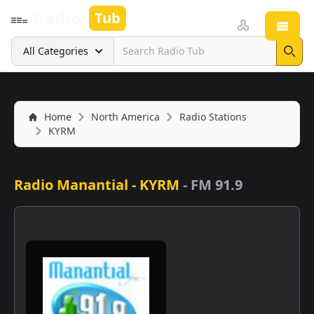
Radio
Tub
Open
Search
All Categories
Sear
Home
North America
Radio Stations
KYRM
Radio Manantial - KYRM
-
FM 91.9