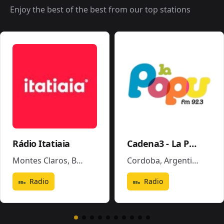
Enjoy the best of the best from our top stations
Rádio Itatiaia
Cadena3 - La Popu
Montes Claros
,
Brazil
Cordoba
,
Argentina
Radio
Radio