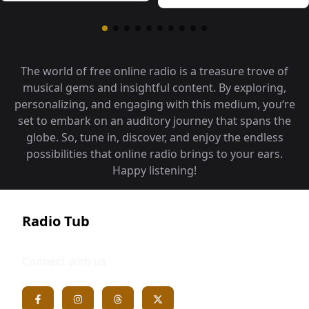
The world of free online radio is a treasure trove of
musical gems and insightful content. By exploring,
personalizing, and engaging with this medium, you‘re
set to embark on an auditory journey that spans the
globe. So, tune in, discover, and enjoy the endless
possibilities that online radio brings to your ears.
Happy listening!
Radio Tub
Connect with us