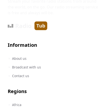
Stream your favorite radio stations from around
the world, on the go. Our radio streaming service
is free and always will be.
Radio
Tub
Information
About us
Broadcast with us
Contact us
Regions
Africa