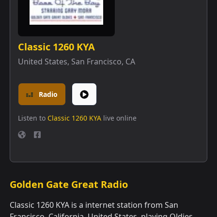
Classic 1260 KYA
United States
,
San Francisco, CA
Radio
Listen to
Classic 1260 KYA
live online
Golden Gate Great Radio
Classic 1260 KYA is a internet station from San
Francisco, California, United States, playing Oldies.