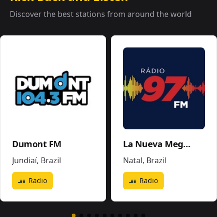
Discover the best stations from around the world
Dumont FM
La Nueva Mega 96.5FM y 1290AM - W243CE
Jundiaí
,
Brazil
Natal
,
Brazil
Radio
Radio