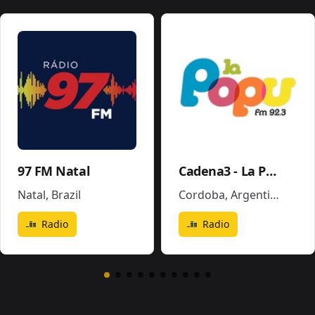
97 FM Natal
Cadena3 - La Popu
Natal
,
Brazil
Cordoba
,
Argentina
Radio
Radio