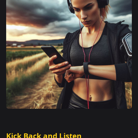
Kick Back and Listen