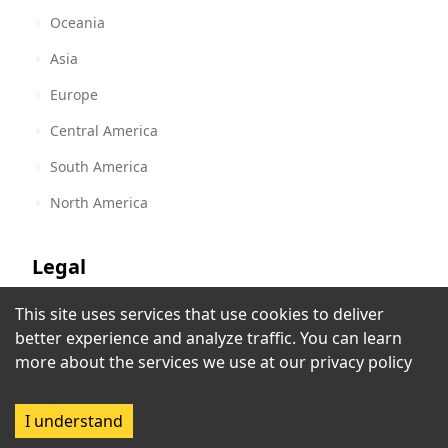
Oceania
Asia
Europe
Central America
South America
North America
Legal
This site uses services that use cookies to deliver
Terms of Service
Classic 1260 KYA
better experience and analyze traffic. You can learn
San Francisco, CA
,
United States
Privacy Policy
more about the services we use at our
privacy policy
Copyright Policy
I understand