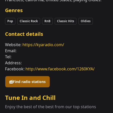
Genres
Pop
Classic Rock
RnB
Classic Hits
Oldies
Contact details
Website:
https://kyaradio.com/
Email:
Tel:
Address:
Facebook:
http://www.facebook.com/1260KYA/
Find radio stations
Tune In and Chill
Enjoy the best of the best from our top stations