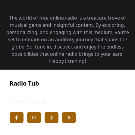
The world of free online radio is a treasure trove of
musical gems and insightful content. By exploring,
personalizing, and engaging with this medium, you‘re
set to embark on an auditory journey that spans the
globe. So, tune in, discover, and enjoy the endless
possibilities that online radio brings to your ears.
Happy listening!
Radio Tub
Connect with us