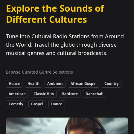
Explore the Sounds of
Different Cultures
Tune into Cultural Radio Stations from Around
the World. Travel the globe through diverse
musical genres and cultural broadcasts.
Browse Curated Genre Selections
House
Health
Ambient
African Gospel
Country
American
Classic Hits
Hardcore
Dancehall
Comedy
Gospel
Dance