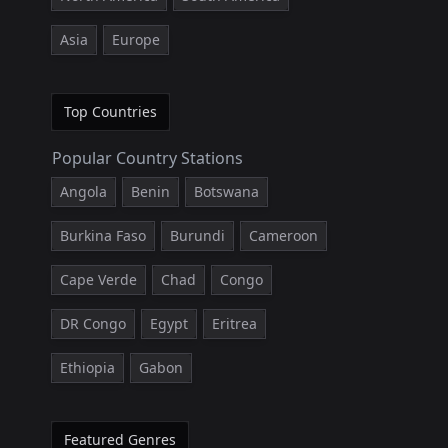
Asia
Europe
Top Countries
Popular Country Stations
Angola
Benin
Botswana
Burkina Faso
Burundi
Cameroon
Cape Verde
Chad
Congo
DR Congo
Egypt
Eritrea
Ethiopia
Gabon
Featured Genres