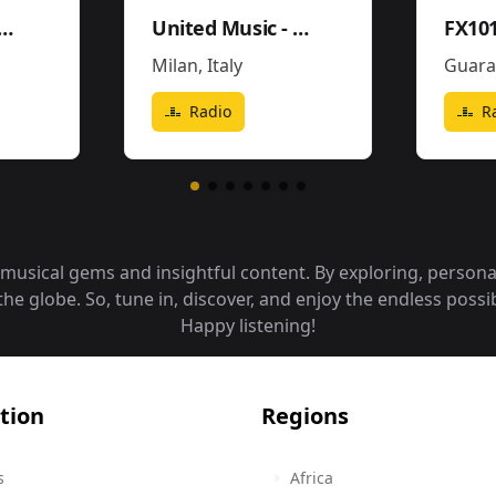
 Mega 96.5FM y 1290AM - W243CE
United Music - Soundtrack - Movies Pop
Milan
,
Italy
Guara
Radio
R
f musical gems and insightful content. By exploring, person
 globe. So, tune in, discover, and enjoy the endless possibi
Happy listening!
tion
Regions
s
Africa