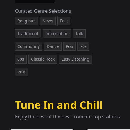
Curated Genre Selections
Religious
News
Folk
Traditional
Information
Talk
Community
Dance
Pop
70s
80s
Classic Rock
Easy Listening
RnB
Tune In and Chill
Enjoy the best of the best from our top stations