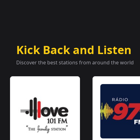
Kick Back and Listen
Discover the best stations from around the world