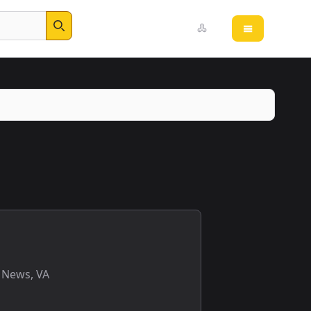
Open main 
Search
 News, VA