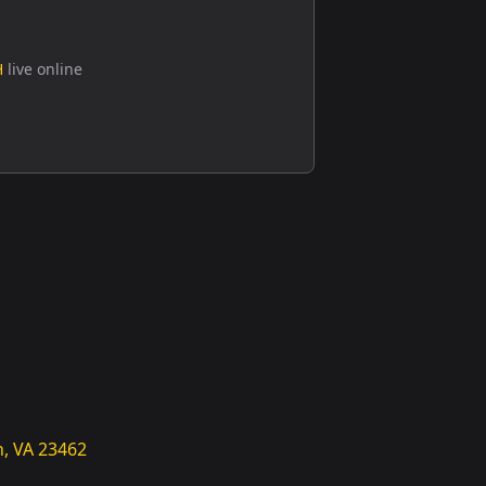
H
live online
h, VA 23462