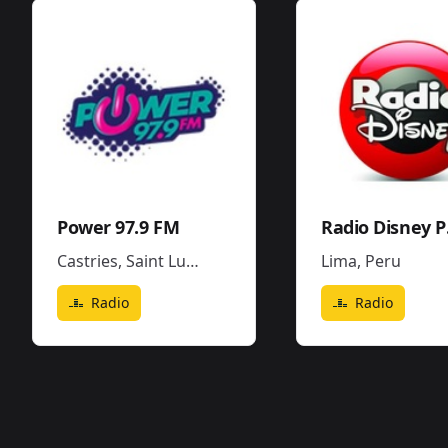
Power 97.9 FM
Ra
Castries
,
Saint Lucia
Lima
,
Peru
Radio
Radio