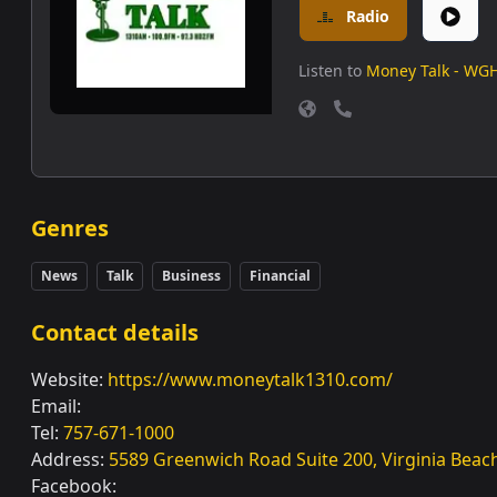
Radio
Listen to
Money Talk - WG
Genres
News
Talk
Business
Financial
Contact details
Website:
https://www.moneytalk1310.com/
Email:
Tel:
757-671-1000
Address:
5589 Greenwich Road Suite 200, Virginia Beac
Facebook: