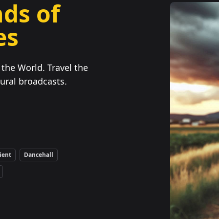
ds of
es
the World. Travel the
ural broadcasts.
ient
Dancehall