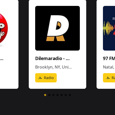
dio Disney Perú
Dilemaradio - Hiphop Rap & Trap Music
97 FM
Brooklyn, NY
,
United States
Natal
Radio
R