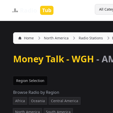
Search
Radio
Tub
All Cate
Home
North America
Radio Stations
Money Talk - WGH
-
AM
Region Selection
Browse Radio by Region
Africa
Oceania
Central America
North America
South America