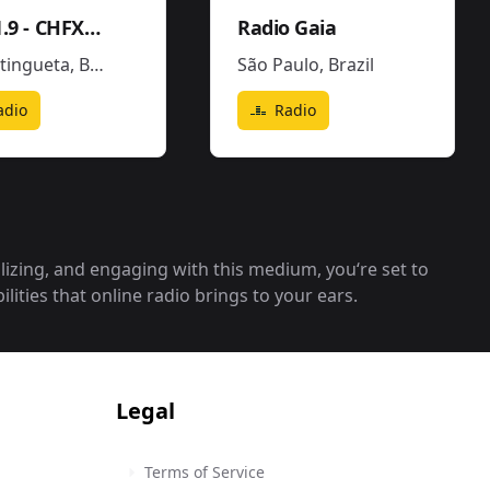
FX101.9 - CHFX-FM
Radio Gaia
tingueta
,
Brazil
São Paulo
,
Brazil
adio
Radio
alizing, and engaging with this medium, you‘re set to
lities that online radio brings to your ears.
Legal
Terms of Service