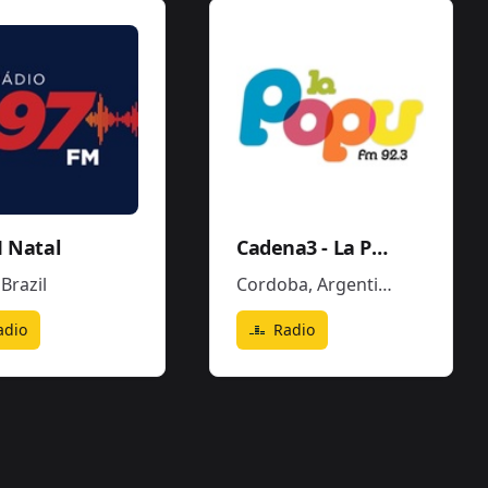
 Natal
Cadena3 - La Popu
,
Brazil
Cordoba
,
Argentina
adio
Radio