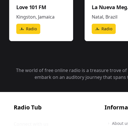
Love 101 FM
La Nueva
Kingston
,
Jamaica
Natal
,
Brazil
Radio
Radio
The world of free online radio is a treasure trove o
embark on an auditory journey that spans the
Radio Tub
Informa
About u
Connect with us