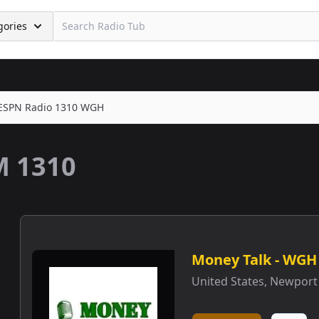
gories
ESPN Radio 1310 WGH
 1310
Money Talk - WGH
United States
,
Newport