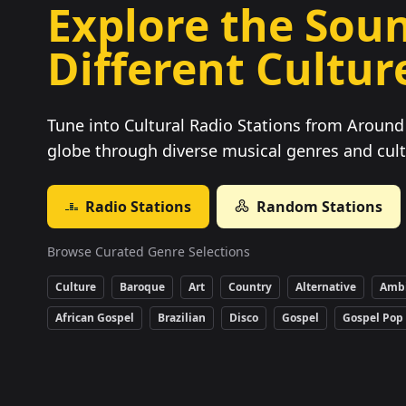
Explore the Soun
Different Cultur
Tune into Cultural Radio Stations from Around 
globe through diverse musical genres and cult
Radio Stations
Random Stations
Browse Curated Genre Selections
Culture
Baroque
Art
Country
Alternative
Amb
African Gospel
Brazilian
Disco
Gospel
Gospel Pop