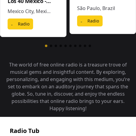
Los 40 Mexico - XEX-FM
São Paulo
,
Brazil
Mexico City
,
Mexico
Radio
Radio
The world of free online radio is a treasure trove of
musical gems and insightful content. By exploring,
personalizing, and engaging with this medium, you‘re
set to embark on an auditory journey that spans the
globe. So, tune in, discover, and enjoy the endless
possibilities that online radio brings to your ears.
Happy listening!
Radio Tub