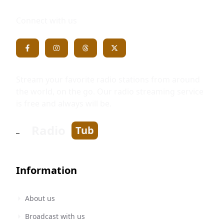
Connect with us
Stream your favorite radio stations from around
the world, on the go. Our radio streaming service
is free and always will be.
Radio
Tub
Information
About us
Broadcast with us