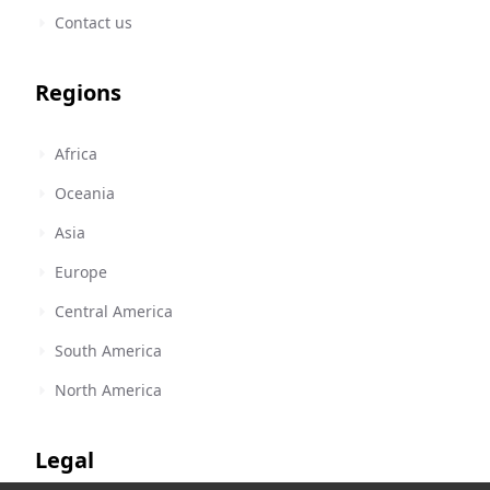
Contact us
Regions
Africa
Oceania
Asia
Europe
Central America
South America
North America
Legal