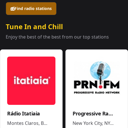
Find radio stations
Tune In and Chill
Enjoy the best of the best from our top stations
Rádio Itatiaia
Progressive Radio Network
Montes Claros
,
Brazil
New York City, NY
,
United 