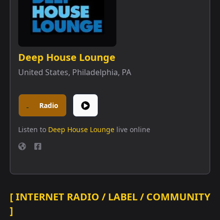
Deep House Lounge
United States
,
Philadelphia, PA
Radio
Listen to
Deep House Lounge
live online
[ INTERNET RADIO / LABEL / COMMUNITY
]