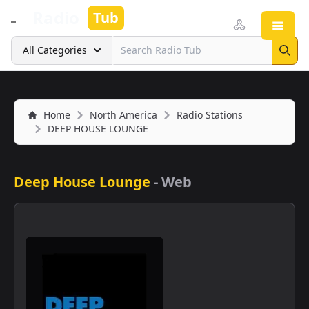
Radio
Tub
Open
Search
All Categories
Sear
Home
North America
Radio Stations
DEEP HOUSE LOUNGE
Deep House Lounge
-
Web