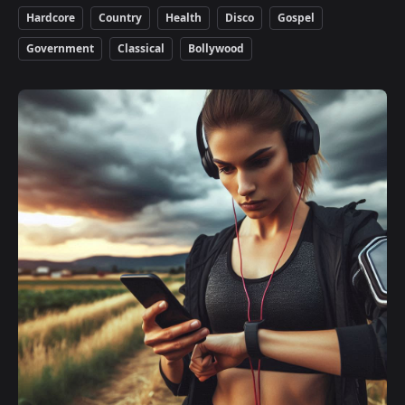
Hardcore
Country
Health
Disco
Gospel
Government
Classical
Bollywood