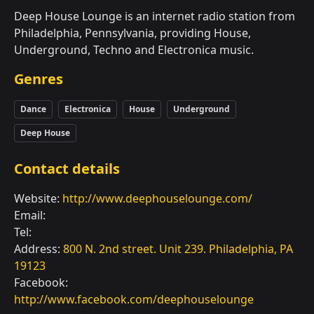
Deep House Lounge is an internet radio station from
Philadelphia, Pennsylvania, providing House,
Underground, Techno and Electronica music.
Genres
Dance
Electronica
House
Underground
Deep House
Contact details
Website:
http://www.deephouselounge.com/
Email:
Tel:
Address:
800 N. 2nd street. Unit 239. Philadelphia, PA
19123
Facebook:
http://www.facebook.com/deephouselounge