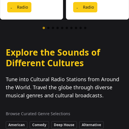
Radio
Radio
Explore the Sounds of
Different Cultures
Tune into Cultural Radio Stations from Around
the World. Travel the globe through diverse
musical genres and cultural broadcasts.
Browse Curated Genre Selections
American
Comedy
Deep House
Alternative