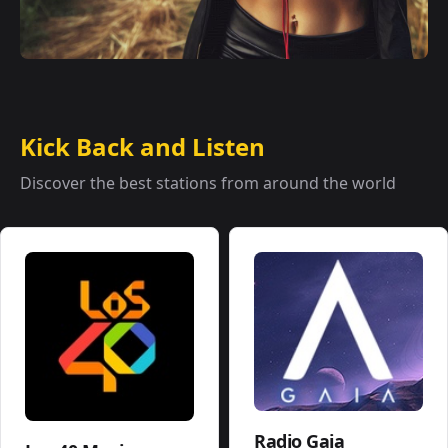
Kick Back and Listen
Discover the best stations from around the world
Radio Gaia