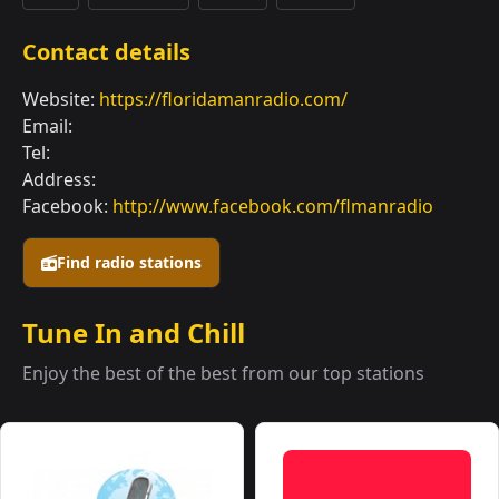
Contact details
Website:
https://floridamanradio.com/
Email:
Tel:
Address:
Facebook:
http://www.facebook.com/flmanradio
Find radio stations
Tune In and Chill
Enjoy the best of the best from our top stations