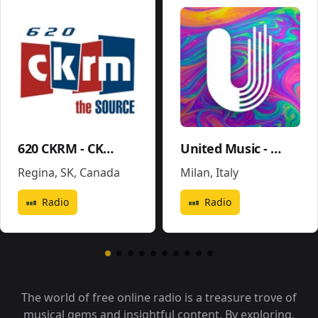
620 CKRM - CKRM
United Music - Soundtrack - Movies Pop
Regina, SK
,
Canada
Milan
,
Italy
Radio
Radio
The world of free online radio is a treasure trove of
musical gems and insightful content. By exploring,