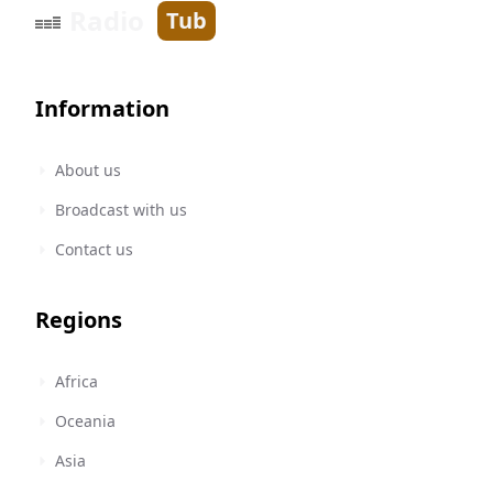
Radio
Tub
Information
About us
Broadcast with us
Contact us
Regions
Africa
Oceania
Asia