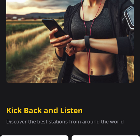
Kick Back and Listen
Discover the best stations from around the world