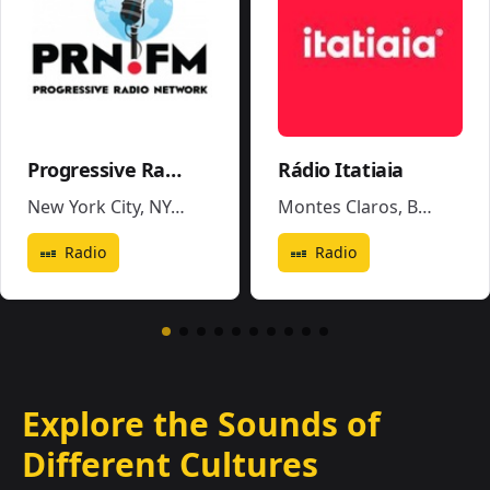
Progressive Radio Network
Rádio Itatiaia
New York City, NY
,
United States
Montes Claros
,
Brazil
Radio
Radio
Explore the Sounds of
Different Cultures