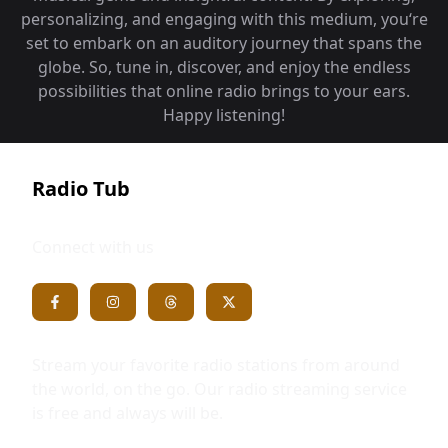
personalizing, and engaging with this medium, you‘re
set to embark on an auditory journey that spans the
globe. So, tune in, discover, and enjoy the endless
possibilities that online radio brings to your ears.
Happy listening!
Radio Tub
Connect with us
Stream your favorite radio stations from around
the world, on the go. Our radio streaming service
is free and always will be.