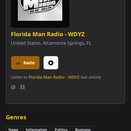
Florida Man Radio - WDYZ
United States
,
Altamonte Springs, FL
Radio
Listen to
Florida Man Radio - WDYZ
live online
Genres
News
Information
Politics
Business