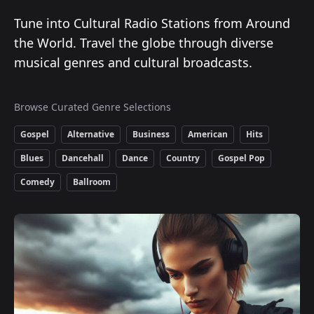
Tune into Cultural Radio Stations from Around
the World. Travel the globe through diverse
musical genres and cultural broadcasts.
Browse Curated Genre Selections
Gospel
Alternative
Business
American
Hits
Blues
Dancehall
Dance
Country
Gospel Pop
Comedy
Ballroom