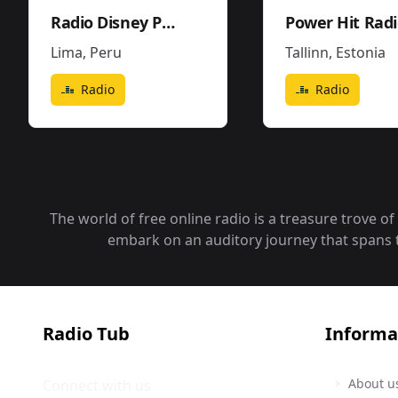
Radio Disney Perú
Power Hit Rad
Lima
,
Peru
Tallinn
,
Estonia
Radio
Radio
The world of free online radio is a treasure trove o
embark on an auditory journey that spans the
Radio Tub
Informa
About u
Connect with us