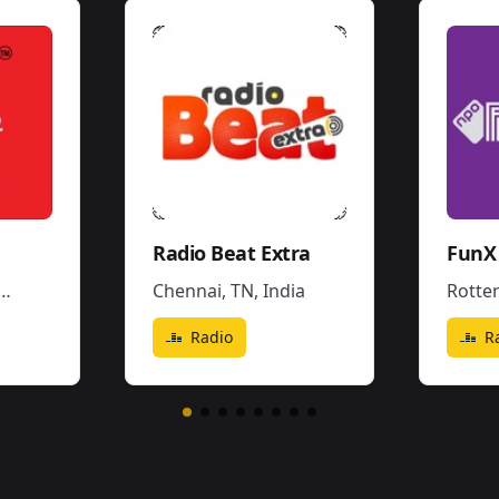
Radio Beat Extra
FunX 
Chennai, TN
,
India
Rotte
Radio
R