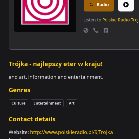
Radio
Listen to
Polskie Radio Tro
Trójka - najlepszy eter w kraju!
and art, information and entertainment.
Genres
Culture
Entertainment
Art
Contact details
Website:
http://www.polskieradio.pl/9,Trojka