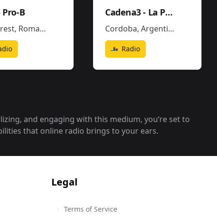
 Pro-B
Cadena3 - La Popu
rest
,
Romania
Cordoba
,
Argentina
adio
Radio
alizing, and engaging with this medium, you‘re set to
lities that online radio brings to your ears.
Legal
Terms of Service