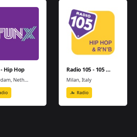
- Hip Hop
Radio 105 - 105 Hip Hop & R'N'B
rdam
,
Netherlands
Milan
,
Italy
adio
Radio