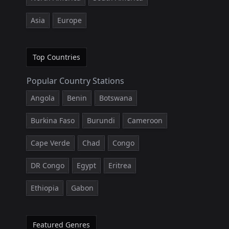
Asia
Europe
Top Countries
Popular Country Stations
Angola
Benin
Botswana
Burkina Faso
Burundi
Cameroon
Cape Verde
Chad
Congo
DR Congo
Egypt
Eritrea
Ethiopia
Gabon
Featured Genres