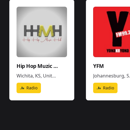
Hip Hop Muzic Hub
YFM
Wichita, KS
,
United States
Johannesburg
,
South Africa
Radio
Radio