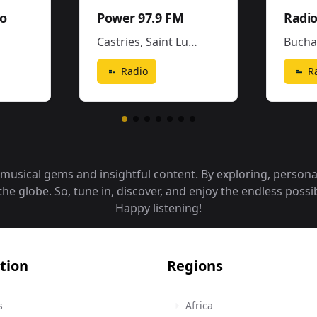
io
Power 97.9 FM
Radio
Castries
,
Saint Lucia
Bucha
Radio
R
f musical gems and insightful content. By exploring, person
 globe. So, tune in, discover, and enjoy the endless possibi
Happy listening!
tion
Regions
s
Africa