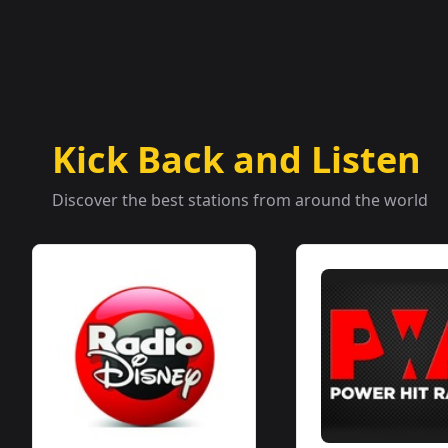
Kick Back and Listen
Discover the best stations from around the world