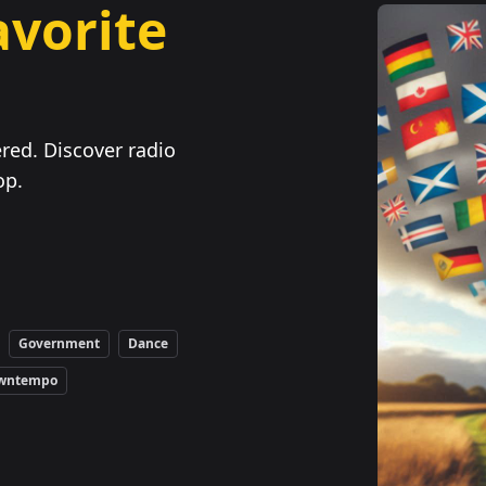
avorite
red. Discover radio
op.
Government
Dance
wntempo