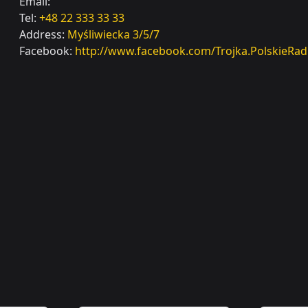
Email:
Tel:
+48 22 333 33 33
Address:
Myśliwiecka 3/5/7
Facebook:
http://www.facebook.com/Trojka.PolskieRad