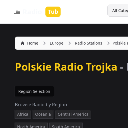
Search
Radio
Tub
All Cate
Home
Europe
Radio Stations
Polskie 
Polskie Radio Trojka
-
Region Selection
Browse Radio by Region
Africa
Oceania
Central America
North America
South America