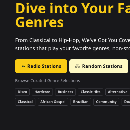
Dive into Your F
Genres
From Classical to Hip-Hop, We've Got You Cove
stations that play your favorite genres, non-st
Radio Stations
Random Stations
Browse Curated Genre Selections
Disco
Hardcore
Business
Classic Hits
Alternative
Classical
African Gospel
Brazilian
Community
Do