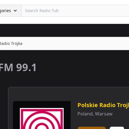
gories
Radio Trojka
FM 99.1
Polskie Radio Tro
Poland
,
Warsaw