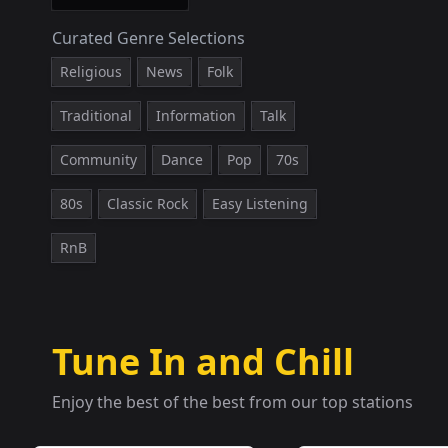
Curated Genre Selections
Religious
News
Folk
Traditional
Information
Talk
Community
Dance
Pop
70s
80s
Classic Rock
Easy Listening
RnB
Tune In and Chill
Enjoy the best of the best from our top stations