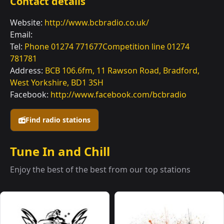
Contact details
Website:
http://www.bcbradio.co.uk/
Email:
Tel:
Phone 01274 771677Competition line 01274
781781
Address:
BCB 106.6fm, 11 Rawson Road, Bradford,
West Yorkshire, BD1 3SH
Facebook:
http://www.facebook.com/bcbradio
Find radio stations
Tune In and Chill
Enjoy the best of the best from our top stations