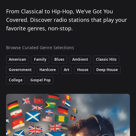
From Classical to Hip-Hop, We've Got You
Covered. Discover radio stations that play your
favorite genres, non-stop.
Browse Curated Genre Selections
American
Family
Blues
Ambient
Classic Hits
Government
Hardcore
Art
House
Deep House
College
Gospel Pop