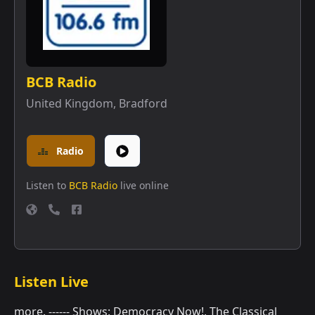
BCB Radio
United Kingdom
,
Bradford
Radio
Listen to
BCB Radio
live online
Listen Live
more. ------ Shows: Democracy Now!, The Classical