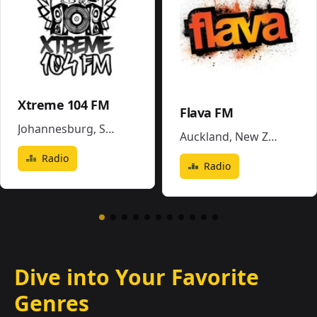
Xtreme 104 FM
Flava FM
Johannesburg
,
South Africa
Auckland
,
New Zealand
Radio
Radio
Dive into Your Favorite
Genres