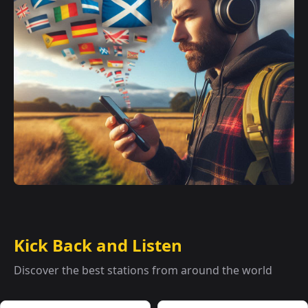
Kick Back and Listen
Discover the best stations from around the world