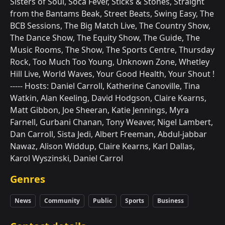
Sisters of Soul, Soca Fever, Sticks & Stones, Straight
from the Bantams Beak, Street Beats, Swing Easy, The
BCB Sessions, The Big Match Live, The Country Show,
The Dance Show, The Equity Show, The Guide, The
Music Rooms, The Show, The Sports Centre, Thursday
Rock, Too Much Too Young, Unknown Zone, Whetley
Hill Live, World Waves, Your Good Health, Your Shout !
----- Hosts: Daniel Carroll, Katherine Canoville, Tina
Watkin, Alan Keeling, David Hodgson, Claire Kearns,
Matt Gibbon, Joe Sheeran, Katie Jennings, Myra
Farnell, Gurbani Chanan, Tony Weaver, Nigel Lambert,
Dan Carroll, Sista Jedi, Albert Freeman, Abdul-jabbar
Nawaz, Alison Widdup, Claire Kearns, Karl Dallas,
Karol Wyszinski, Daniel Carrol
Genres
News
Community
Public
Sports
Business