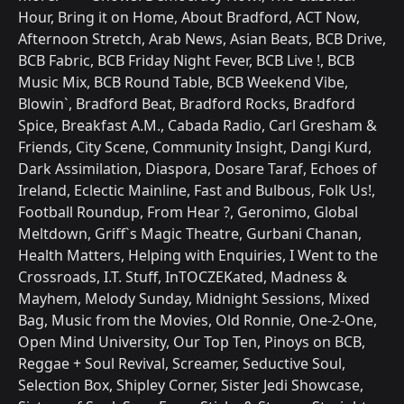
Hour, Bring it on Home, About Bradford, ACT Now,
Afternoon Stretch, Arab News, Asian Beats, BCB Drive,
BCB Fabric, BCB Friday Night Fever, BCB Live !, BCB
Music Mix, BCB Round Table, BCB Weekend Vibe,
Blowin`, Bradford Beat, Bradford Rocks, Bradford
Spice, Breakfast A.M., Cabada Radio, Carl Gresham &
Friends, City Scene, Community Insight, Dangi Kurd,
Dark Assimilation, Diaspora, Dosare Taraf, Echoes of
Ireland, Eclectic Mainline, Fast and Bulbous, Folk Us!,
Football Roundup, From Hear ?, Geronimo, Global
Meltdown, Griff`s Magic Theatre, Gurbani Chanan,
Health Matters, Helping with Enquiries, I Went to the
Crossroads, I.T. Stuff, InTOCZEKated, Madness &
Mayhem, Melody Sunday, Midnight Sessions, Mixed
Bag, Music from the Movies, Old Ronnie, One-2-One,
Open Mind University, Our Top Ten, Pinoys on BCB,
Reggae + Soul Revival, Screamer, Seductive Soul,
Selection Box, Shipley Corner, Sister Jedi Showcase,