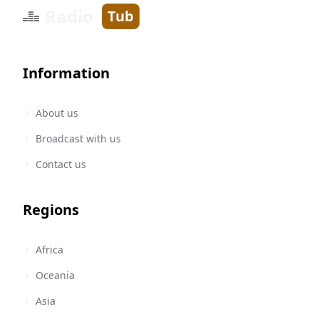
Radio
Tub
Information
About us
Broadcast with us
Contact us
Regions
Africa
Oceania
Asia