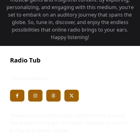
personalizing, and engaging with this medium, you‘re
set to embark on an auditory journey that spans the
globe. So, tune in, discover, and enjoy the endless
possibilities that online radio brings to your ears.
Happy listening!
Radio Tub
Connect with us
Stream your favorite radio stations from around
the world, on the go. Our radio streaming service
is free and always will be.