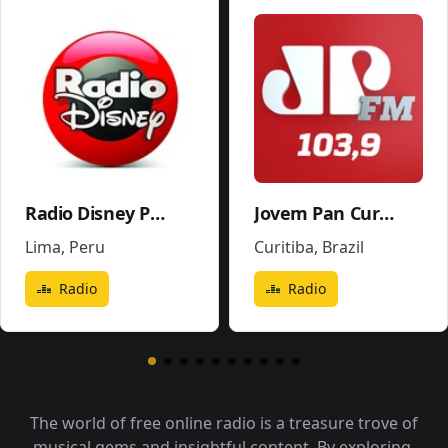
Radio Disney Perú
Jovem Pan Curitiba
Lima
,
Peru
Curitiba
,
Brazil
Radio
Radio
The world of free online radio is a treasure trove of
musical gems and insightful content. By exploring,