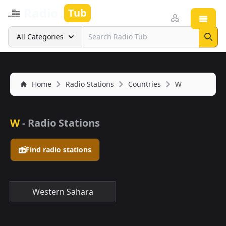
Radio
Tub
Open
Search
All Categories
Sear
Home
Radio Stations
Countries
W
W
- Radio Stations
Find radio stations
Western Sahara