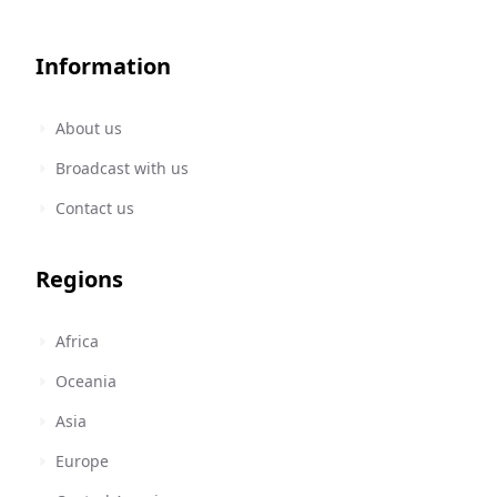
Information
About us
Broadcast with us
Contact us
Regions
Africa
Oceania
Asia
Europe