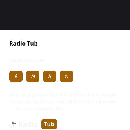
Radio Tub
Connect with us
Stream your favorite radio stations from around
the world, on the go. Our radio streaming service
is free and always will be.
Radio
Tub