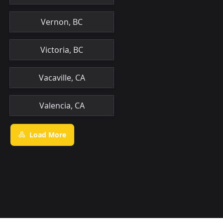
Vernon, BC
Victoria, BC
Vacaville, CA
Valencia, CA
Load More