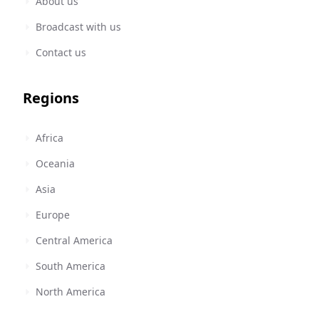
About us
Broadcast with us
Contact us
Regions
Africa
Oceania
Asia
Europe
Central America
South America
North America