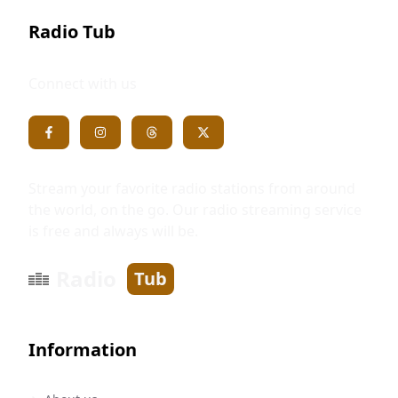
Radio Tub
Connect with us
Stream your favorite radio stations from around
the world, on the go. Our radio streaming service
is free and always will be.
Radio
Tub
Information