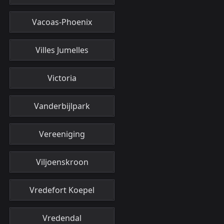
Vacoas-Phoenix
Villes Jumelles
Victoria
Vanderbijlpark
Vereeniging
Viljoenskroon
Vredefort Koepel
Vredendal