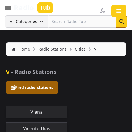
Radio
Tub
Open
Search
All Categories
Sear
Home
Radio Stations
Cities
V
V
- Radio Stations
Find radio stations
Viana
Vicente Dias