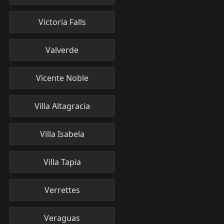
Victoria Falls
Valverde
Vicente Noble
Villa Altagracia
Villa Isabela
Villa Tapia
Verrettes
Veraguas