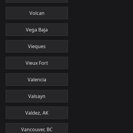
Volcan
Vega Baja
Vieques
Vieux Fort
Valencia
Valsayn
Valdez, AK
Vancouver, BC