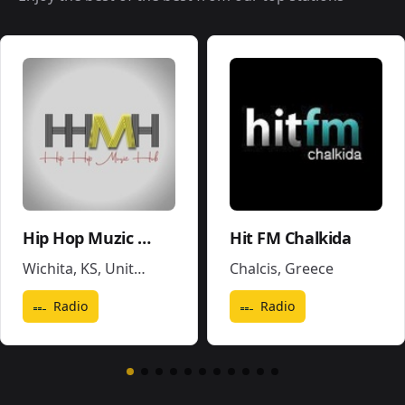
Hip Hop Muzic Hub
Hit FM Chalkida
Wichita, KS
,
United States
Chalcis
,
Greece
Radio
Radio