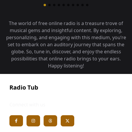
The world of free online radio is a treasure trove of
musical gems and insightful content. By exploring,
personalizing, and engaging with this medium, you‘re
set to embark on an auditory journey that spans the
globe. So, tune in, discover, and enjoy the endless
possibilities that online radio brings to your ears.
Happy listening!
Radio Tub
Connect with us