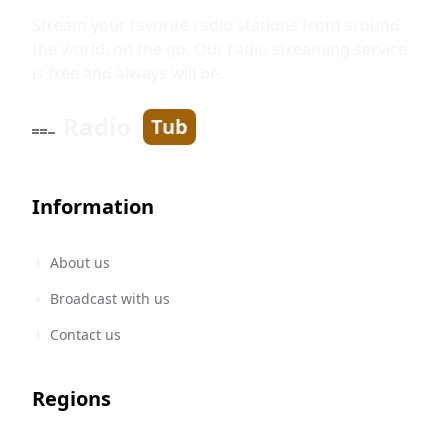
Stream your favorite radio stations from around
the world, on the go. Our radio streaming service
is free and always will be.
Radio
Tub
Information
About us
Broadcast with us
Contact us
Regions