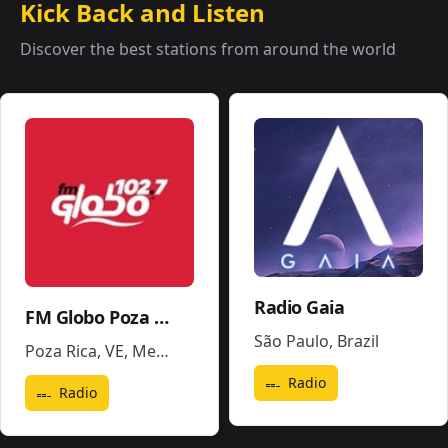
Kick Back and Listen
Discover the best stations from around the world
Radio Gaia
FM Globo Poza Rica - XHPR
São Paulo
,
Brazil
Poza Rica, VE
,
Mexico
Radio
Radio