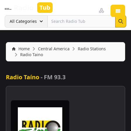
Radio
Tub
Open
Search
All Categories
Sear
Home
Central America
Radio Stations
Radio Taino
Radio Taíno
-
FM 93.3