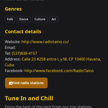
Genres
Folk
Dance
Culture
Art
Contact details
Website:
http://www.radiotaino.cu/
Email:
Tel:
(537)838-4157
Address:
Calle 23 #258 entre L y M, CP 10400 Havana,
Cuba
Facebook:
http://www.facebook.com/RadioTaino
Find radio stations
Tune In and Chill
Enjoy the best of the best from our top stations