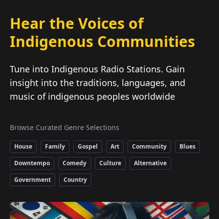
Hear the Voices of
Indigenous Communities
Tune into Indigenous Radio Stations. Gain
insight into the traditions, languages, and
music of indigenous peoples worldwide
Browse Curated Genre Selections
House
Family
Gospel
Art
Community
Blues
Downtempo
Comedy
Culture
Alternative
Government
Country