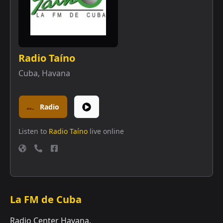
Radio Taíno
Cuba
,
Havana
Radio
Listen to
Radio Taíno
live online
La FM de Cuba
Radio Center Havana.