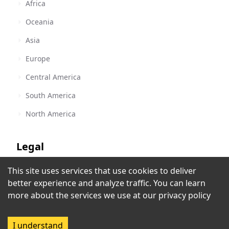
Africa
Oceania
Asia
Europe
Central America
South America
North America
Legal
This site uses services that use cookies to deliver
Terms of Service
Radio Taíno
better experience and analyze traffic. You can learn
Havana
,
Cuba
Privacy Policy
more about the services we use at our
privacy policy
Rec
Copyright Policy
I understand