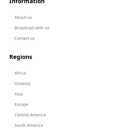
Information
About us
Broadcast with us
Contact us
Regions
Africa
Oceania
Asia
Europe
Central America
South America