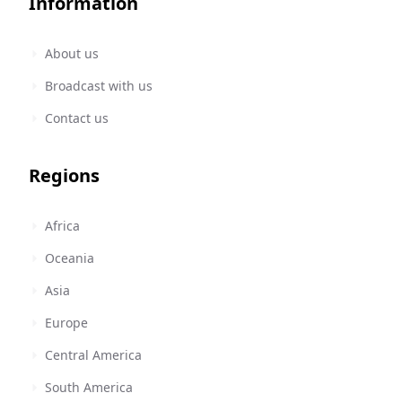
Information
About us
Broadcast with us
Contact us
Regions
Africa
Oceania
Asia
Europe
Central America
South America