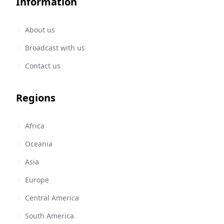
Information
About us
Broadcast with us
Contact us
Regions
Africa
Oceania
Asia
Europe
Central America
South America