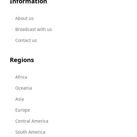
Information
About us
Broadcast with us
Contact us
Regions
Africa
Oceania
Asia
Europe
Central America
South America