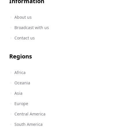
Information
About us
Broadcast with us
Contact us
Regions
Africa
Oceania
Asia
Europe
Central America
South America