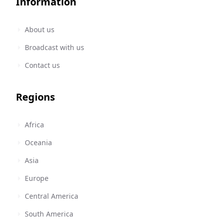
Information
About us
Broadcast with us
Contact us
Regions
Africa
Oceania
Asia
Europe
Central America
South America