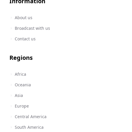
Information
About us
Broadcast with us
Contact us
Regions
Africa
Oceania
Asia
Europe
Central America
South America