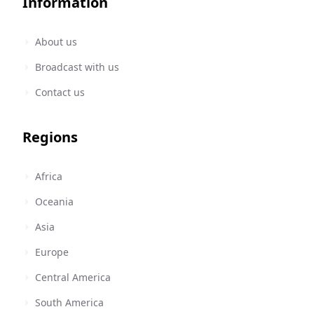
Information
About us
Broadcast with us
Contact us
Regions
Africa
Oceania
Asia
Europe
Central America
South America