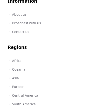
Information
About us
Broadcast with us
Contact us
Regions
Africa
Oceania
Asia
Europe
Central America
South America