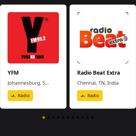
YFM
Radio Beat Extra
Johannesburg
,
South Africa
Chennai, TN
,
India
Radio
Radio