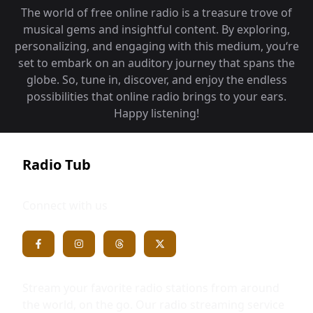
The world of free online radio is a treasure trove of
musical gems and insightful content. By exploring,
personalizing, and engaging with this medium, you‘re
set to embark on an auditory journey that spans the
globe. So, tune in, discover, and enjoy the endless
possibilities that online radio brings to your ears.
Happy listening!
Radio Tub
Connect with us
Stream your favorite radio stations from around
the world, on the go. Our radio streaming service