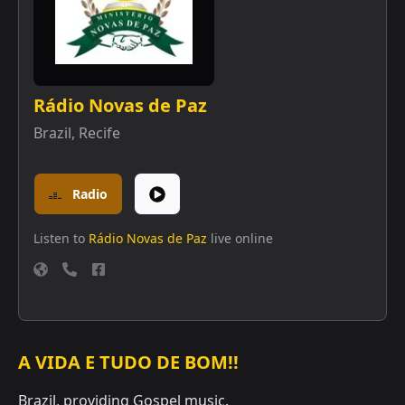
Rádio Novas de Paz
Brazil
,
Recife
Radio
Listen to
Rádio Novas de Paz
live online
A VIDA E TUDO DE BOM!!
Brazil, providing Gospel music.