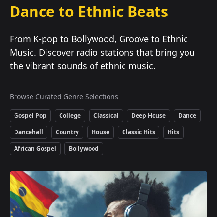
Dance to Ethnic Beats
From K-pop to Bollywood, Groove to Ethnic
Music. Discover radio stations that bring you
the vibrant sounds of ethnic music.
Browse Curated Genre Selections
Gospel Pop
College
Classical
Deep House
Dance
Dancehall
Country
House
Classic Hits
Hits
African Gospel
Bollywood