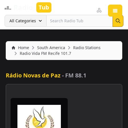
Radio
Tub
Open
Search
All Categories
Sear
Home
South America
Radio Stations
Radio Vida FM Recife 101.7
Rádio Novas de Paz
-
FM 88.1