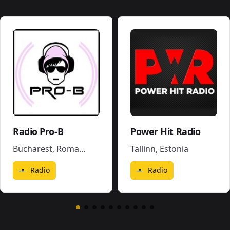
Radio Pro-B
Power Hit Radio
Bucharest
,
Romania
Tallinn
,
Estonia
Radio
Radio