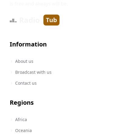
is free and always will be.
Radio
Tub
Information
About us
Broadcast with us
Contact us
Regions
Africa
Oceania