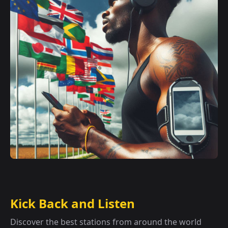
Kick Back and Listen
Discover the best stations from around the world