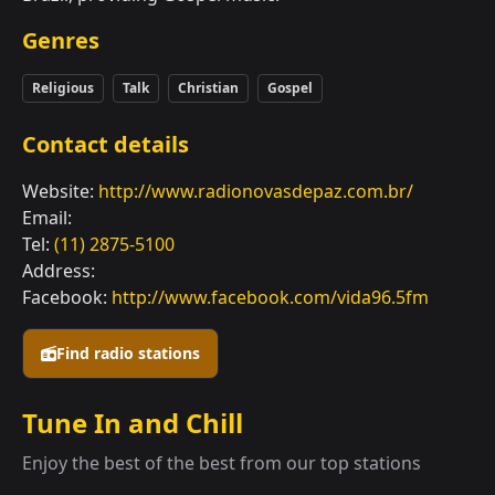
Genres
Religious
Talk
Christian
Gospel
Contact details
Website:
http://www.radionovasdepaz.com.br/
Email:
Tel:
(11) 2875-5100
Address:
Facebook:
http://www.facebook.com/vida96.5fm
Find radio stations
Tune In and Chill
Enjoy the best of the best from our top stations