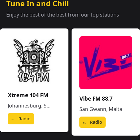
Tune In and Chill
Enjoy the best of the best from our top stations
Xtreme 104 FM
Vibe FM 88.7
Johannesburg
,
South Africa
San Gwann
,
Malta
Radio
Radio