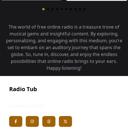
The world of free online radio is a treasure trove of
musical gems and insightful content. By exploring,
personalizing, and engaging with this medium, you‘re
set to embark on an auditory journey that spans the
globe. So, tune in, discover, and enjoy the endless
possibilities that online radio brings to your ears.
Happy listening!
Radio Tub
Connect with us