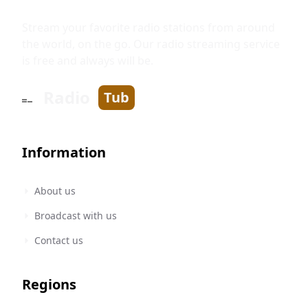
Stream your favorite radio stations from around
the world, on the go. Our radio streaming service
is free and always will be.
Radio
Tub
Information
About us
Broadcast with us
Contact us
Regions