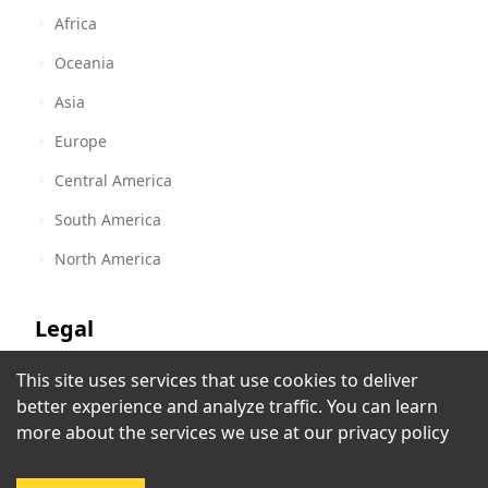
Africa
Oceania
Asia
Europe
Central America
South America
North America
Legal
This site uses services that use cookies to deliver
Terms of Service
Dumont FM
better experience and analyze traffic. You can learn
Jundiaí
,
Brazil
Privacy Policy
more about the services we use at our
privacy policy
Copyright Policy