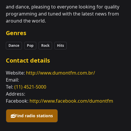
and dance, pleasing to everyone looking for quality
programming and tuned with the latest news from
around the world.
Genres
Dance
Pop
Rock
Hits
Contact details
Website:
http://www.dumontfm.com.br/
Email:
Tel:
(11) 4521-5000
Address:
Facebook:
http://www.facebook.com/dumontfm
Find radio stations