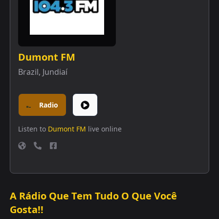
Dumont FM
Brazil
,
Jundiaí
Radio
Listen to
Dumont FM
live online
A Rádio Que Tem Tudo O Que Você
Gosta!!