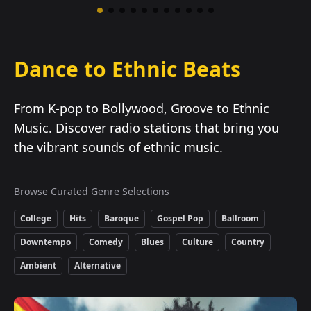
Dance to Ethnic Beats
From K-pop to Bollywood, Groove to Ethnic
Music. Discover radio stations that bring you
the vibrant sounds of ethnic music.
Browse Curated Genre Selections
College
Hits
Baroque
Gospel Pop
Ballroom
Downtempo
Comedy
Blues
Culture
Country
Ambient
Alternative