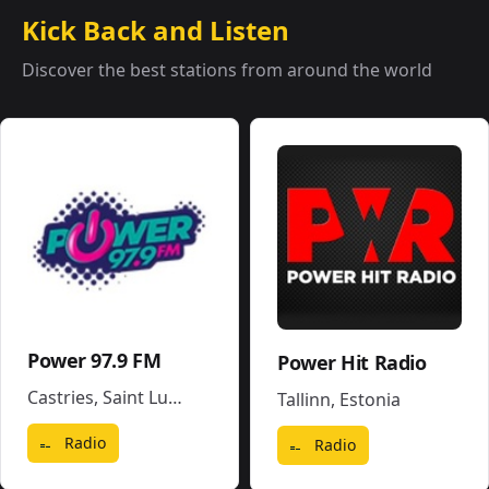
Kick Back and Listen
Discover the best stations from around the world
Power 97.9 FM
Power Hit Radio
Castries
,
Saint Lucia
Tallinn
,
Estonia
Radio
Radio