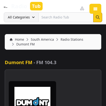
Radio
Tub
Open
Search
All Categories
Sear
Home
South America
Radio Stations
Dumont FM
Dumont FM
-
FM 104.3