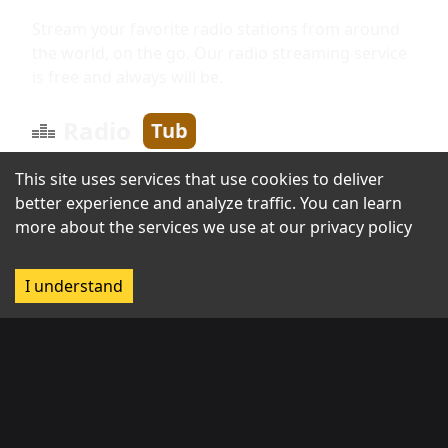
Stream your favorite radio stations from around
the world, on the go. Our radio streaming service
is free and always will be.
Radio
Tub
This site uses services that use cookies to deliver
better experience and analyze traffic. You can learn
Information
more about the services we use at our
privacy policy
About us
I understand
Broadcast with us
Contact us
Regions