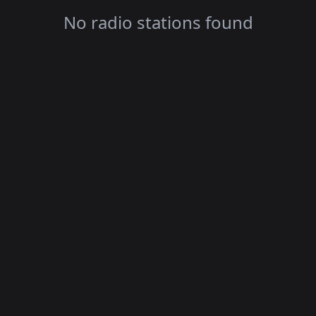
No radio stations found