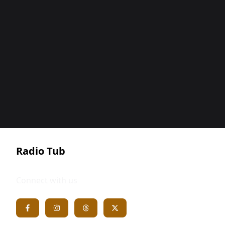
Radio Tub
Connect with us