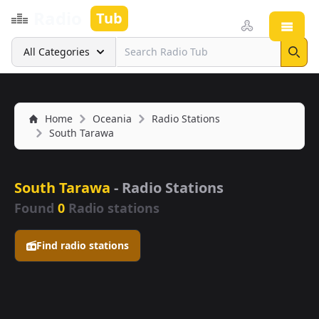
Radio
Tub
Open
Search
All Categories
Sear
Home
Oceania
Radio Stations
South Tarawa
South Tarawa
- Radio Stations
Found
0
Radio stations
Find radio stations