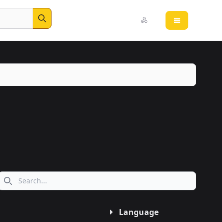
Open main 
Search
Search icon
Language