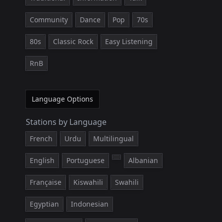
Community
Dance
Pop
70s
80s
Classic Rock
Easy Listening
RnB
Language Options
Stations by Language
French
Urdu
Multilingual
English
Portuguese
Albanian
Française
Kiswahili
Swahili
Egyptian
Indonesian