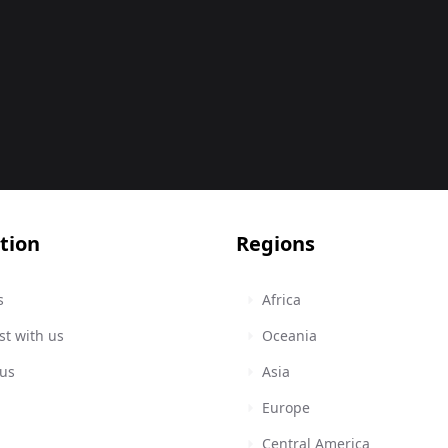
tion
Regions
s
Africa
st with us
Oceania
 us
Asia
Europe
Central America