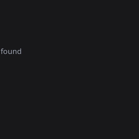
 found