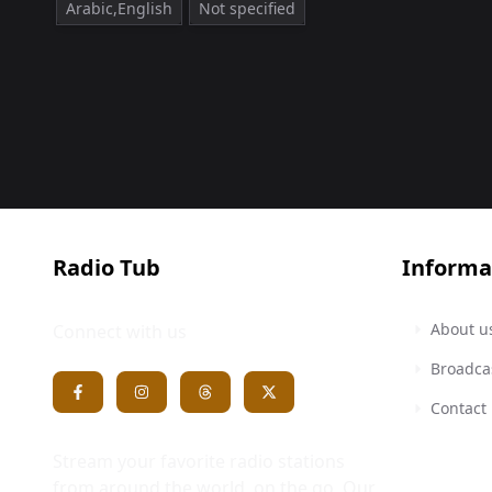
Arabic,English
Not specified
Radio Tub
Informa
About u
Connect with us
Broadca
Contact
Stream your favorite radio stations
from around the world, on the go. Our