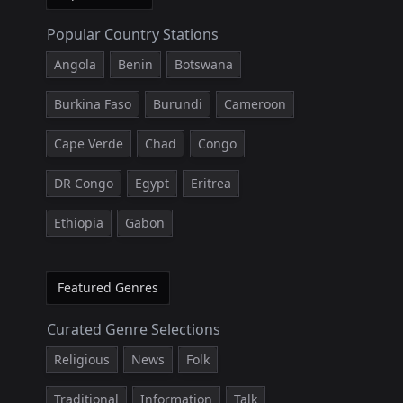
Popular Country Stations
Angola
Benin
Botswana
Burkina Faso
Burundi
Cameroon
Cape Verde
Chad
Congo
DR Congo
Egypt
Eritrea
Ethiopia
Gabon
Featured Genres
Curated Genre Selections
Religious
News
Folk
Traditional
Information
Talk