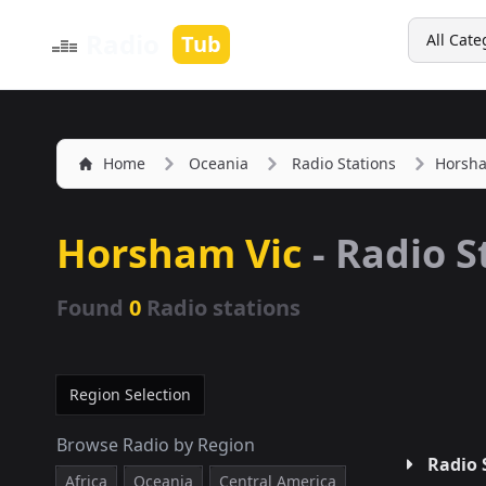
Search
Radio
Tub
All Cate
Home
Oceania
Radio Stations
Horsha
Horsham Vic
- Radio S
Found
0
Radio stations
Region Selection
Browse Radio by Region
Radio 
Africa
Oceania
Central America