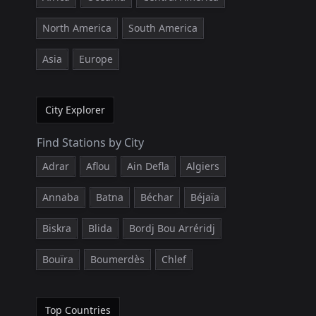
North America
South America
Asia
Europe
City Explorer
Find Stations by City
Adrar
Aflou
Ain Defla
Algiers
Annaba
Batna
Béchar
Béjaïa
Biskra
Blida
Bordj Bou Arréridj
Bouïra
Boumerdès
Chlef
Top Countries