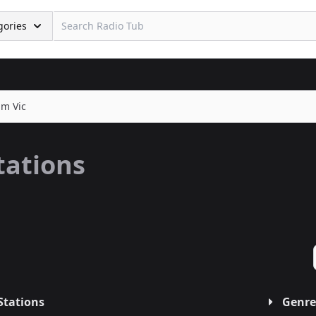
gories
m Vic
tations
Stations
Genre