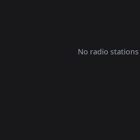
No radio stations