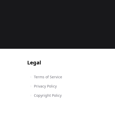
Legal
Terms of Service
Privacy Policy
Copyright Policy