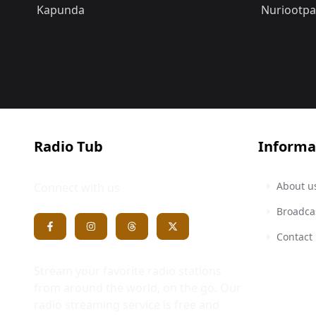
Kapunda
Nuriootpa
Radio Tub
Informa
About u
Connect with us
Broadca
Contact
Stream your favorite radio stations
from around the world, on the go. Our
radio streaming service is free and