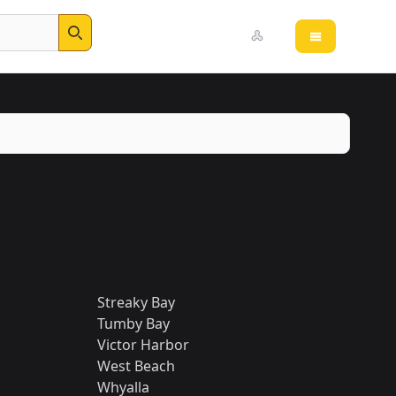
Open main 
Search
Streaky Bay
Tumby Bay
Victor Harbor
West Beach
Whyalla