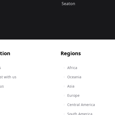
Seaton
tion
Regions
s
Africa
st with us
Oceania
 us
Asia
Europe
Central America
South America