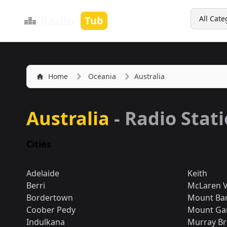
Search
Radio
Tub
All Cate
Home
Oceania
Australia
Australia
- Radio Stat
Cities
Adelaide
Keith
Berri
McLaren V
Bordertown
Mount Ba
Coober Pedy
Mount Ga
Indulkana
Murray Br