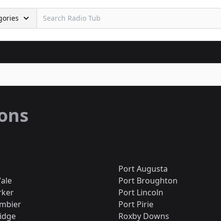
gories
ions
Port Augusta
ale
Port Broughton
rker
Port Lincoln
mbier
Port Pirie
idge
Roxby Downs