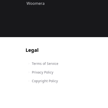
Woomera
Legal
Terms of Service
Privacy Policy
Copyright Policy