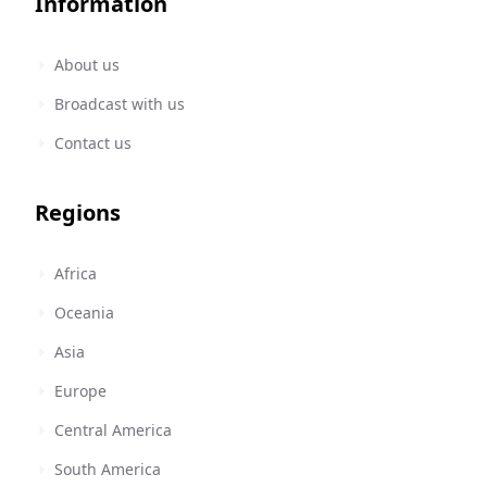
Information
About us
Broadcast with us
Contact us
Regions
Africa
Oceania
Asia
Europe
Central America
South America