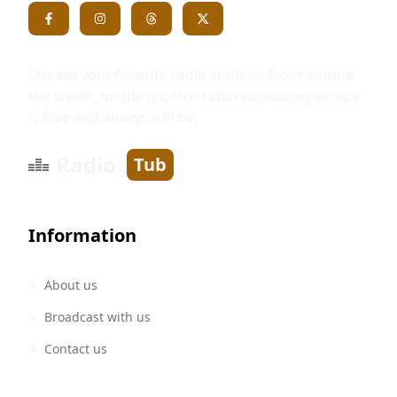
Stream your favorite radio stations from around
the world, on the go. Our radio streaming service
is free and always will be.
Radio
Tub
Information
About us
Broadcast with us
Contact us