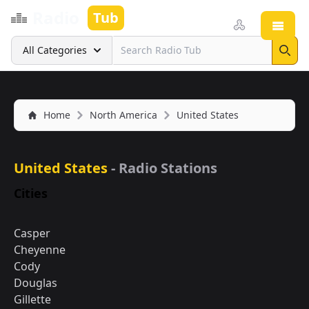
Radio
Tub
Open
Search
All Categories
Sear
Home
North America
United States
United States
- Radio Stations
Cities
Casper
Cheyenne
Cody
Douglas
Gillette