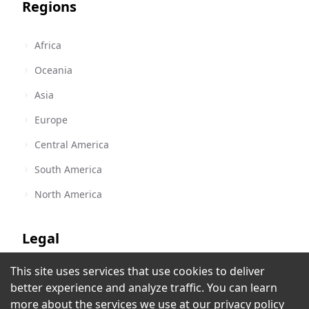
Regions
Africa
Oceania
Asia
Europe
Central America
South America
North America
Legal
This site uses services that use cookies to deliver
Terms of Service
better experience and analyze traffic. You can learn
Privacy Policy
more about the services we use at our
privacy policy