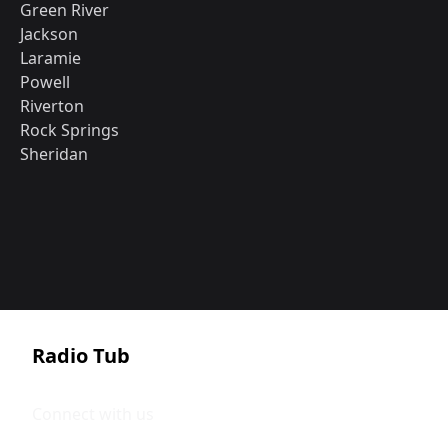
Green River
Jackson
Laramie
Powell
Riverton
Rock Springs
Sheridan
Radio Tub
Connect with us